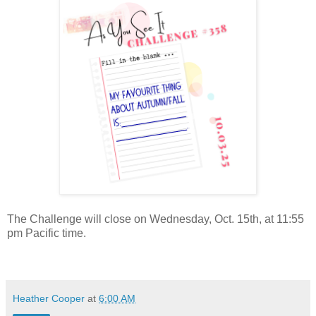
The Challenge will close on Wednesday, Oct. 15th, at 11:55
pm Pacific time.
Heather Cooper
at
6:00 AM