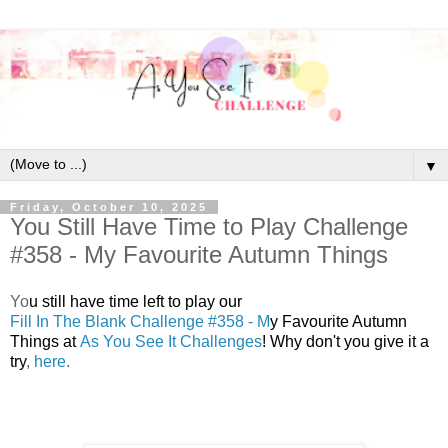
▼
Friday, October 10, 2025
You Still Have Time to Play Challenge
#358 - My Favourite Autumn Things
Y
o
u still have time left to play our
Fill In The Blank Challenge #358 - M
y Favourite Autumn
Things at
As You See It Challenges
! Why don't you give it a
try
,
here
.