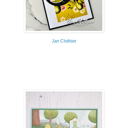
Jan Clothier