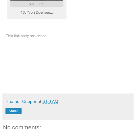
Heather Cooper
at
6:00 AM
Share
No comments: