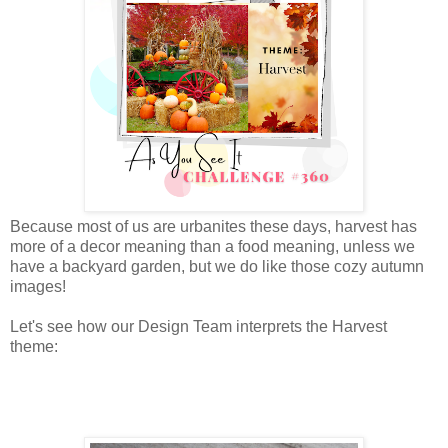
Because most of us are urbanites these days, harvest has
more of a decor meaning than a food meaning, unless we
have a backyard garden, but we do like those cozy autumn
images!
Let's see how our Design Team interprets the Harvest
theme: