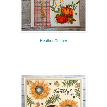
Heather Cooper