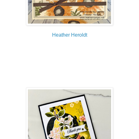
Heather Heroldt