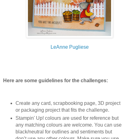
LeAnne Pugliese
Here are some guidelines for the challenges:
Create any card, scrapbooking page, 3D project
or packaging project that fits the challenge.
Stampin' Up! colours are used for reference but
any matching colours are welcome. You can use
black/neutral for outlines and sentiments but
don’t use any other colours. Make sure you use