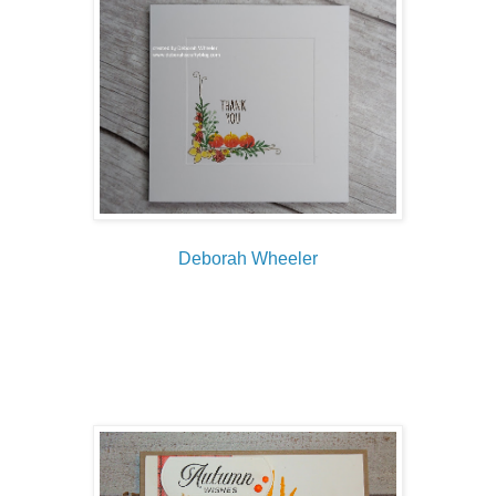
Deborah Wheeler