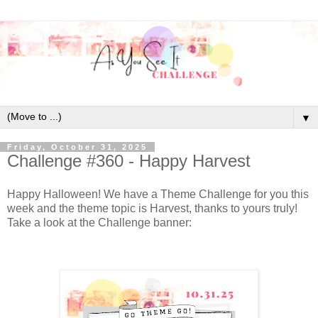
▼
Friday, October 31, 2025
Challenge #360 - Happy Harvest
Happy Halloween! We have a Theme Challenge for you this
week and the theme topic is Harvest, thanks to yours truly!
Take a look at the Challenge banner: