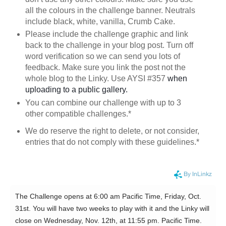
all the colours in the challenge banner. Neutrals
include black, white, vanilla, Crumb Cake.
Please include the challenge graphic and link
back to the challenge in your blog post. Turn off
word verification so we can send you lots of
feedback. Make sure you link the post not the
whole blog to the Linky. Use AYSI #357
when
uploading to a public gallery.
You can combine our challenge with up to 3
other compatible challenges.*
We do reserve the right to delete, or not consider,
entries that do not comply with these guidelines.*