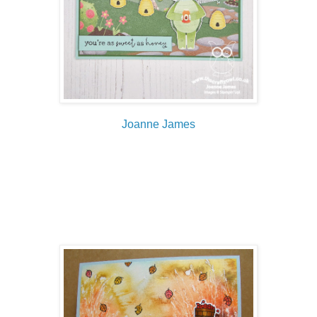
Joanne James