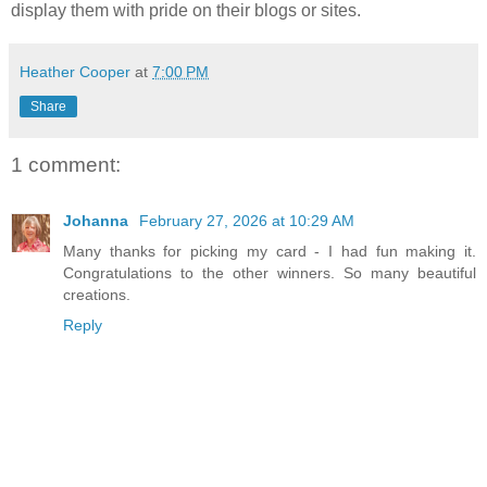
display them with pride on their blogs or sites.
Heather Cooper
at
7:00 PM
Share
1 comment:
Johanna
February 27, 2026 at 10:29 AM
Many thanks for picking my card - I had fun making it.
Congratulations to the other winners. So many beautiful
creations.
Reply