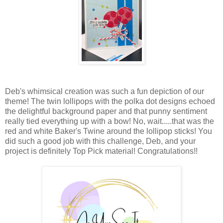
Deb's whimsical creation was such a fun depiction of our
theme! The twin lollipops with the polka dot designs echoed
the delightful background paper and that punny sentiment
really tied everything up with a bow! No, wait.....that was the
red and white Baker's Twine around the lollipop sticks! You
did such a good job with this challenge, Deb, and your
project is definitely Top Pick material! Congratulations!!