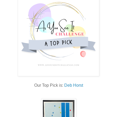
Our Top Pick is:
Deb Horst