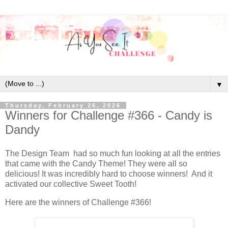
▼
Thursday, February 26, 2026
Winners for Challenge #366 - Candy is
Dandy
The Design Team had so much fun looking at all the entries
that came with the Candy Theme! They were all so
delicious! It was incredibly hard to choose winners! And it
activated our collective Sweet Tooth!
Here are the winners of Challenge #366!