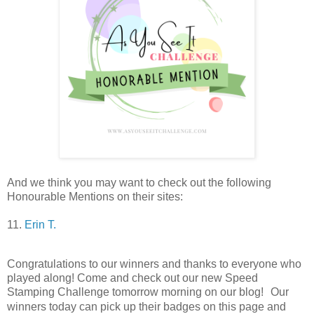
And we think you may want to check out the following
Honourable Mentions on their si
tes:
11.
Erin T.
Congratulations to our winners and thanks to everyone who
played along!
Come and check out our new Speed
Stamping Challenge tomorrow morning on our blog!
Our
winners today can pick up their badges on this page and