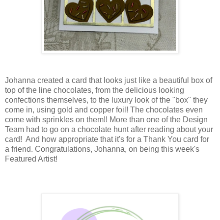
Johanna created a card that looks just like a beautiful box of
top of the line chocolates, from the delicious looking
confections themselves, to the luxury look of the "box" they
come in, using gold and copper foil! The chocolates even
come with sprinkles on them!! More than one of the Design
Team had to go on a chocolate hunt after reading about your
card! And how appropriate that it's for a Thank You card for
a friend. Congratulations, Johanna, on being this week's
Featured Artist!