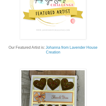
Our Featured Artist is:
Johanna from Lavender House
Creation