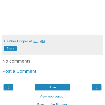
Heather Cooper
at
6:00 AM
Share
No comments:
Post a Comment
‹
›
Home
View web version
Powered by
Blogger
.