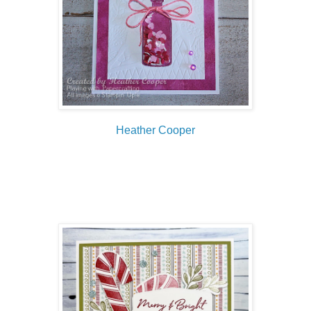
Heather Cooper