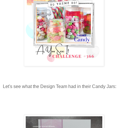
Let's see what the Design Team had in their Candy Jars: