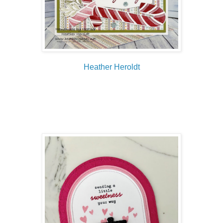
Heather Heroldt