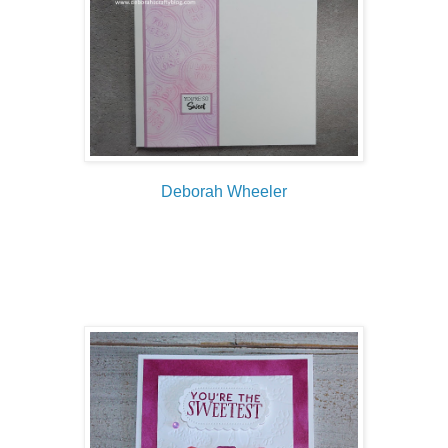
Deborah Wheeler