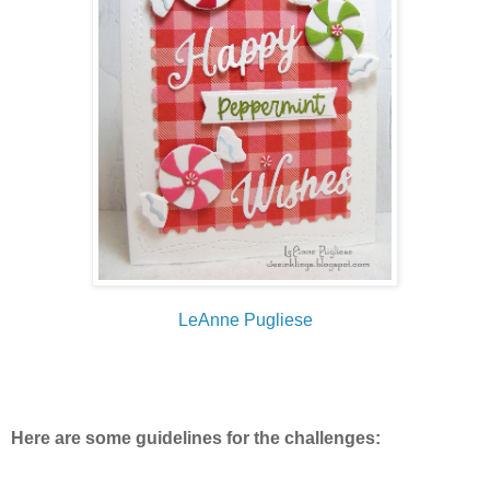
LeAnne Pugliese
Here are some guidelines for the challenges: