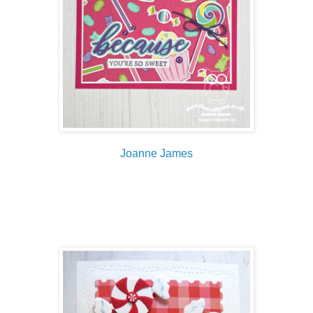
Joanne James