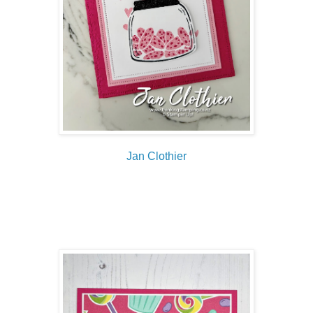
Jan Clothier