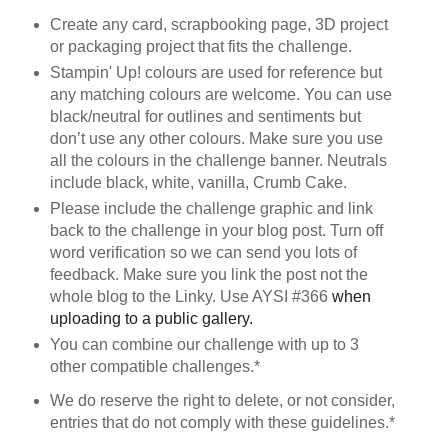
Create any card, scrapbooking page, 3D project
or packaging project that fits the challenge.
Stampin' Up! colours are used for reference but
any matching colours are welcome. You can use
black/neutral for outlines and sentiments but
don’t use any other colours. Make sure you use
all the colours in the challenge banner. Neutrals
include black, white, vanilla, Crumb Cake.
Please include the challenge graphic and link
back to the challenge in your blog post. Turn off
word verification so we can send you lots of
feedback. Make sure you link the post not the
whole blog to the Linky. Use AYSI #366
when
uploading to a public gallery.
You can combine our challenge with up to 3
other compatible challenges.*
We do reserve the right to delete, or not consider,
entries that do not comply with these guidelines.*