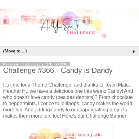
▼
Friday, February 13, 2026
Challenge #366 - Candy is Dandy
It's time for a Theme Challenge, and thanks to Team Mate,
Heather H., we have a delicious one this week: Candy! And
who doesn't love candy (besides dentists)? From chocolate
to peppermints, licorice to lollipops, candy makes the world
more fun! And adding candy to our papercrafting projects
makes them more fun, too! Here's our Challenge Banner: