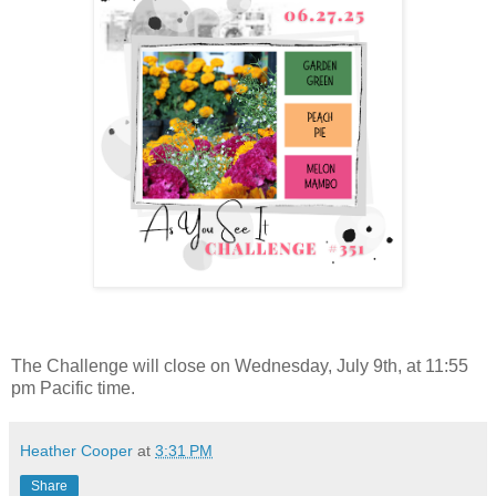
The Challenge will close on Wednesday, July 9th, at 11:55
pm Pacific time.
Heather Cooper
at
3:31 PM
Share