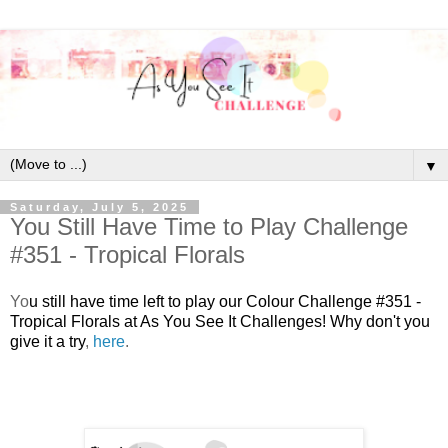
▼
Saturday, July 5, 2025
You Still Have Time to Play Challenge
#351 - Tropical Florals
Y
o
u still have time left to play our Colour Challenge #351 -
Tropical Florals at As You See It Challenges! Why don't you
give it a try
,
here
.