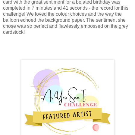
card with the great sentiment for a belated birthday was
completed in 7 minutes and 41 seconds - the record for this
challenge! We loved the colour choices and the way the
balloon echoed the background paper. The sentiment she
chose was so perfect and flawlessly embossed on the grey
cardstock!