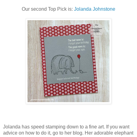
Our second Top Pick is:
Jolanda Johnstone
Jolanda has speed stamping down to a fine art. If you want
advice on how to do it, go to her blog. Her adorable elephant