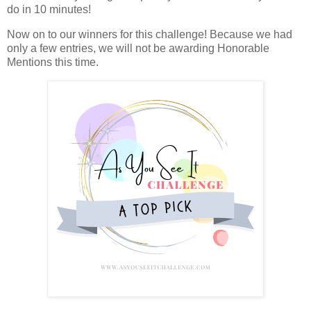
do in 10 minutes!
Now on to our winners for this challenge! Because we had
only a few entries, we will not be awarding Honorable
Mentions this time.