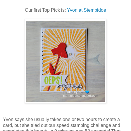
Our first Top Pick is:
Yvon at Stempidoe
Yvon says she usually takes one or two hours to create a
card, but she tried out our speed stamping challenge and