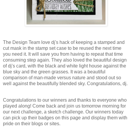
The Design Team love dj's hack of keeping a stamped and
cut mask in the stamp set case to be reused the next time
you need it. It will save you from having to repeat that time
consuming step again. They also loved the beautiful design
of dj's card, with the black and white light house against the
blue sky and the green grasses. It was a beautiful
comparison of man-made versus nature and stood out so
well against the beautifully blended sky. Congratulations, dj.
Congratulations to our winners and thanks to everyone who
played along!
Come back and join us tomorrow morning for
our next challenge, a sketch challenge.
Our winners today
can pick up their badges on this page and display them with
pride on their blogs or sites.