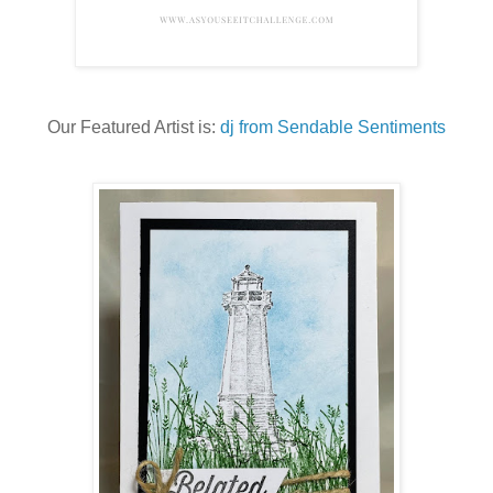
Our Featured Artist is:
dj from Sendable Sentiments