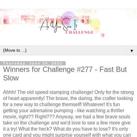
▼
Thursday, June 30, 2022
Winners for Challenge #277 - Fast But
Slow
Ahhh! The old speed stamping challenge! Only for the strong
of heart apparently! The brave, the daring, the crafter looking
for a new way to challenge themself! Whatever! It's fun
getting your adrenaline pumping - like watching a thriller
movie, right?? Right??? Anyway, we had a few brave souls
take on the challenge and we'd love to see a few more give
it a try! What the heck? What do you have to lose? It's only
one card and you might surprise yourself with what you can