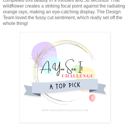
completed this beauty in 9 minutes and 58 seconds! That
wildflower creates a striking focal point against the radiating
orange rays, making an eye-catching display. The Design
Team loved the fussy cut sentiment, which really set off the
whole thing!