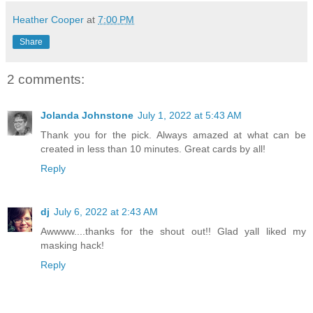
Heather Cooper
at
7:00 PM
Share
2 comments:
Jolanda Johnstone
July 1, 2022 at 5:43 AM
Thank you for the pick. Always amazed at what can be
created in less than 10 minutes. Great cards by all!
Reply
dj
July 6, 2022 at 2:43 AM
Awwww....thanks for the shout out!! Glad yall liked my
masking hack!
Reply