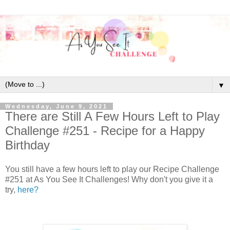
▼
Wednesday, June 9, 2021
There are Still A Few Hours Left to Play
Challenge #251 - Recipe for a Happy
Birthday
You still have a few hours left to play our Recipe Challenge
#251 at As You See It Challenges! Why don't you give it a
try,
here?