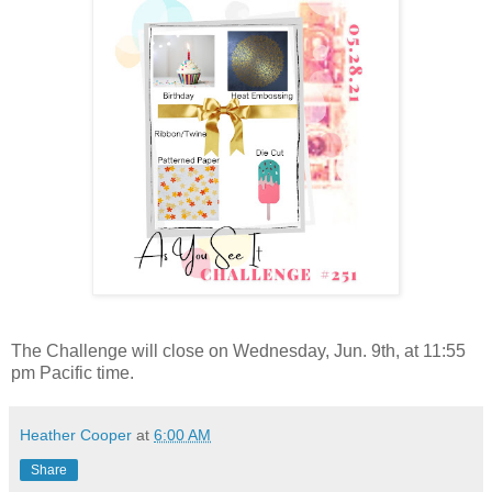
The Challenge will close on Wednesday, Jun. 9th, at 11:55
pm Pacific time.
Heather Cooper
at
6:00 AM
Share