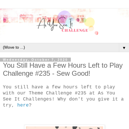
▼
Wednesday, October 7, 2020
You Still Have a Few Hours Left to Play
Challenge #235 - Sew Good!
You still have a few hours left to play
with our Theme Challenge #235 at As You
See It Challenges! Why don't you give it a
try,
here
?