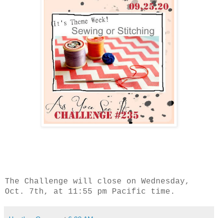
The Challenge will close on Wednesday,
Oct. 7th, at 11:55 pm Pacific time.