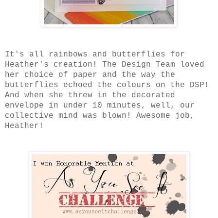
It's all rainbows and butterflies for
Heather's creation! The Design Team loved
her choice of paper and the way the
butterflies echoed the colours on the DSP!
And when she threw in the decorated
envelope in under 10 minutes, well, our
collective mind was blown! Awesome job,
Heather!