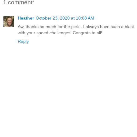
1 comment:
Heather
October 23, 2020 at 10:08 AM
Aw, thanks so much for the pick - I always have such a blast
with your speed challenges! Congrats to all!
Reply