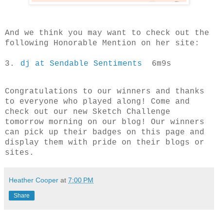
And we think you may want to check out the
following Honorable Mention on her site:
3.
dj at Sendable Sentiments
6m9s
Congratulations to our winners and thanks
to everyone who played along! Come and
check out our new Sketch Challenge
tomorrow morning on our blog!
Our winners
can pick up their badges on this page and
display them with pride on their blogs or
sites.
Heather Cooper
at
7:00 PM
Share