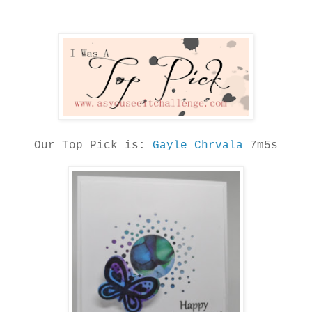
Our Top Pick is:
Gayle Chrvala
7m5s