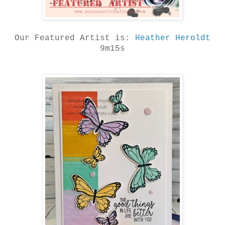
Our Featured Artist is:
Heather Heroldt
9m15s