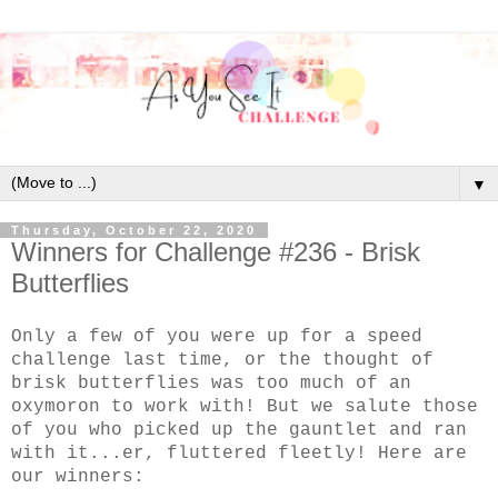
▼
Thursday, October 22, 2020
Winners for Challenge #236 - Brisk
Butterflies
Only a few of you were up for a speed
challenge last time, or the thought of
brisk butterflies was too much of an
oxymoron to work with! But we salute those
of you who picked up the gauntlet and ran
with it...er, fluttered fleetly! Here are
our winners: