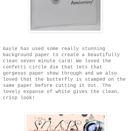
Gayle has used some really stunning
background paper to create a beautifully
clean seven minute card! We loved the
confetti circle die that lets that
gorgeous paper show through and we also
loved that the butterfly is stamped on the
same paper before cutting it out. The
lovely expanse of white gives the clean,
crisp look!