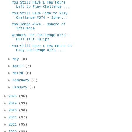
You Still Have a Few Hours
Left to Play Challenge ...
You Still Have Time to Play
Challenge #374 - Spher...
Challenge #374 - Sphere of
Influence
Winners for Challenge #373 -
Full Tilt Tulips
You Still Have A Few Hours to
Play Challenge #373 ...
►
May
(8)
►
April
(7)
►
March
(8)
►
February
(8)
►
January
(5)
►
2025
(96)
►
2024
(99)
►
2023
(96)
►
2022
(97)
►
2021
(95)
►
2020
(99)