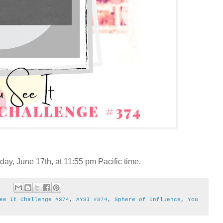
y, June 17th, at 11:55 pm Pacific time.
ee It Challenge #374
,
AYSI #374
,
Sphere of Influence
,
You