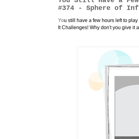
You Still Have a Few
#374 - Sphere of Inf
Y
o
u still have a few hours left to pl
It Challenges! Why don't you give it a 