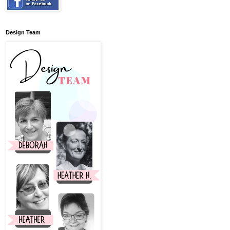
Design Team