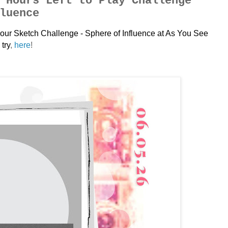
 Hours Left to Play Challenge
luence
ay our Sketch Challenge - Sphere of Influence
at As You See
try
,
here
!