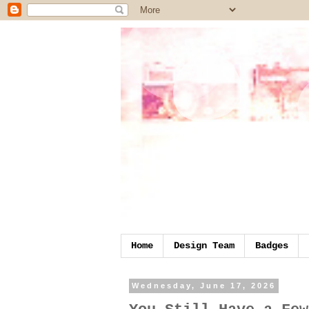
Home
Design Team
Badges
Wednesday, June 17, 2026