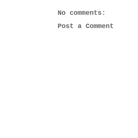
No comments:
Post a Comment