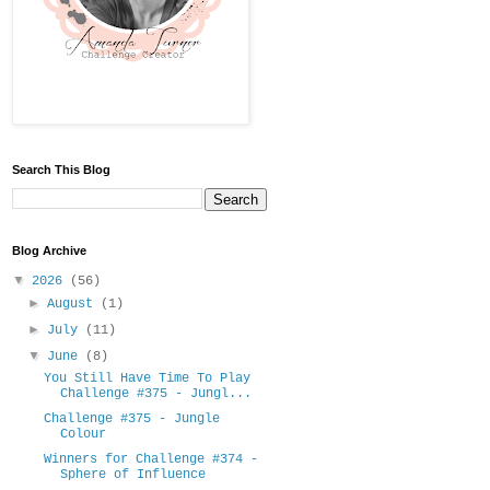
Search This Blog
Blog Archive
▼
2026
(56)
►
August
(1)
►
July
(11)
▼
June
(8)
You Still Have Time To Play
Challenge #375 - Jungl...
Challenge #375 - Jungle
Colour
Winners for Challenge #374 -
Sphere of Influence