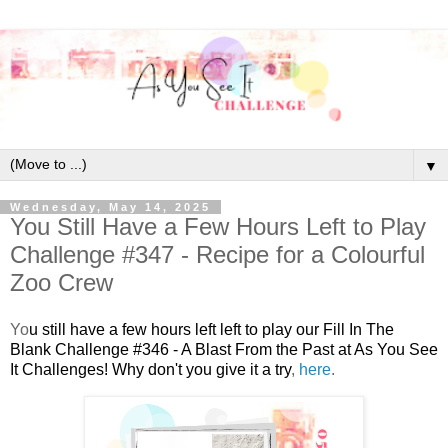
▼
Wednesday, May 14, 2025
You Still Have a Few Hours Left to Play
Challenge #347 - Recipe for a Colourful
Zoo Crew
Y
o
u still have a few hours left left to play our Fill In The
Blank Challenge #346 - A Blast From the Past at As You See
It Challenges! Why don't you give it a try
,
here
.