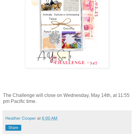
The Challenge will close on Wednesday, May 14th, at 11:55
pm Pacific time.
Heather Cooper
at
6:00 AM
Share