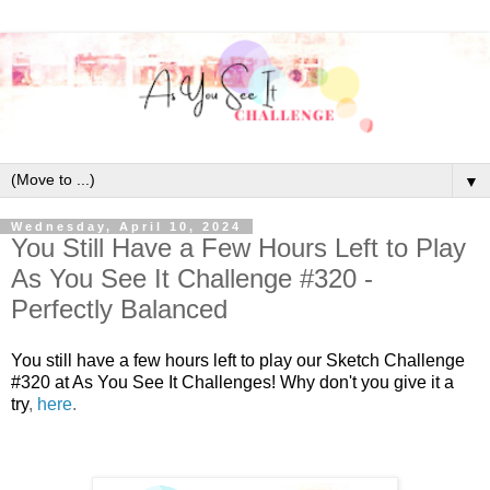
▼
Wednesday, April 10, 2024
You Still Have a Few Hours Left to Play
As You See It Challenge #320 -
Perfectly Balanced
You still have a few hours left to play our Sketch Challenge
#320 at As You See It Challenges! Why don't you give it a
try
,
here
.