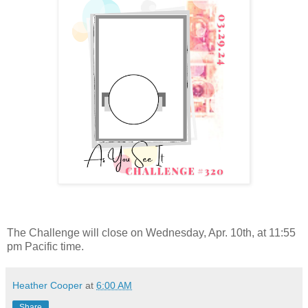
The Challenge will close on Wednesday, Apr. 10th, at 11:55
pm Pacific time.
Heather Cooper
at
6:00 AM
Share