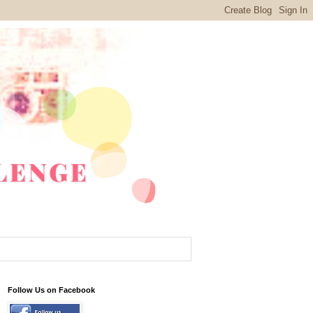
Follow Us on Facebook