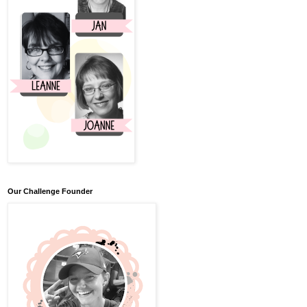
Our Challenge Founder