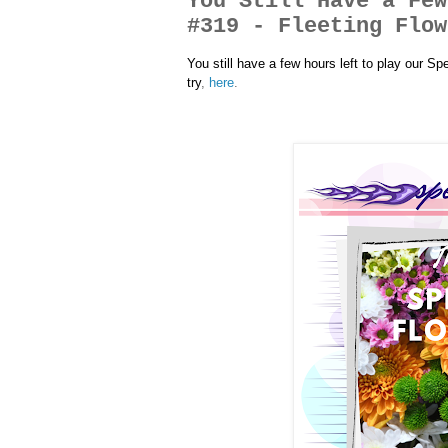
You Still Have a Few
#319 - Fleeting Flow
You still have a few hours left to play our S
try
,
here
.