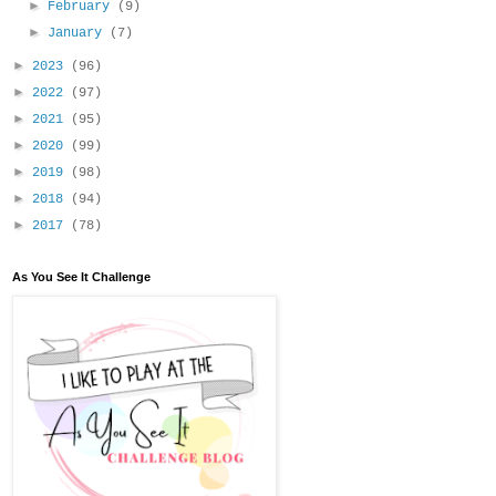
►
February
(9)
►
January
(7)
►
2023
(96)
►
2022
(97)
►
2021
(95)
►
2020
(99)
►
2019
(98)
►
2018
(94)
►
2017
(78)
As You See It Challenge