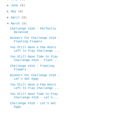
►
June
(8)
►
May
(8)
►
April
(8)
▼
March
(9)
Challenge #320 - Perfectly
Balanced
Winners for Challenge #319 -
Fleeting Flowers
You Still Have a Few Hours
Left to Play Challenge ...
You Still Have Time to Play
Challenge #319 - Fleet...
Challenge #319 - Fleeting
Flowers
Winners for Challenge #318 -
Let's Get Eggy
You Still Have a Few Hours
Left to Play Challenge ...
You Still Have Time to Play
Challenge #318 - Let's...
Challenge #318 - Let's Get
Eggy