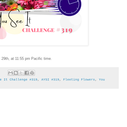
29th, at 11:55 pm Pacific time.
e It Challenge #319
,
AYSI #319
,
Fleeting Flowers
,
You