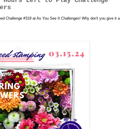
 Hours Left to Play Challenge
ers
peed Challenge #319 at As You See It Challenges! Why don't you give it a