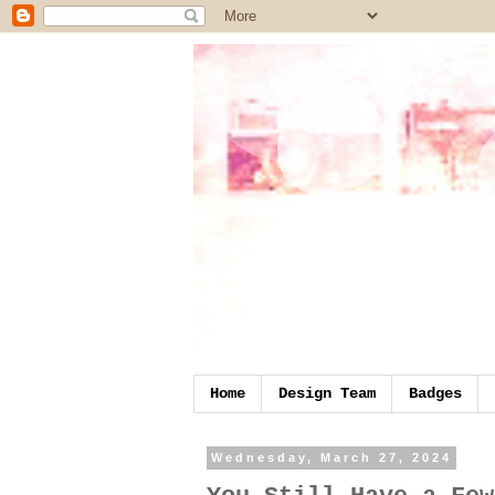
Home
Design Team
Badges
Wednesday, March 27, 2024