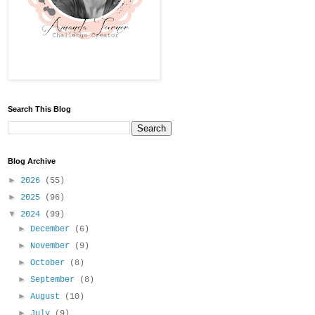
Search This Blog
Blog Archive
►
2026
(55)
►
2025
(96)
▼
2024
(99)
►
December
(6)
►
November
(9)
►
October
(8)
►
September
(8)
►
August
(10)
►
July
(9)