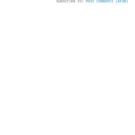
Subscribe to:
Post Comments (Atom)