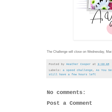
The Challenge will close on Wednesday, Mar. 
Posted by
Heather Cooper
at
6:00 AM
Labels:
a speed challenge
,
As You Se
still have a few hours left
No comments:
Post a Comment