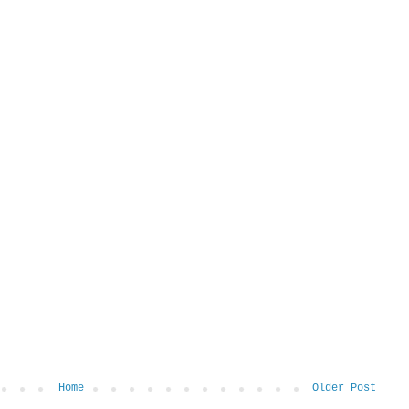
Home
Older Post