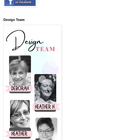
Design Team