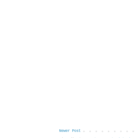
Newer Post