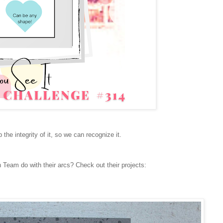
p the integrity of it, so we can recognize it.
 Team do with their arcs? Check out their projects: