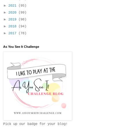
►
2021
(95)
►
2020
(99)
►
2019
(98)
►
2018
(94)
►
2017
(78)
As You See It Challenge
Pick up our badge for your blog!