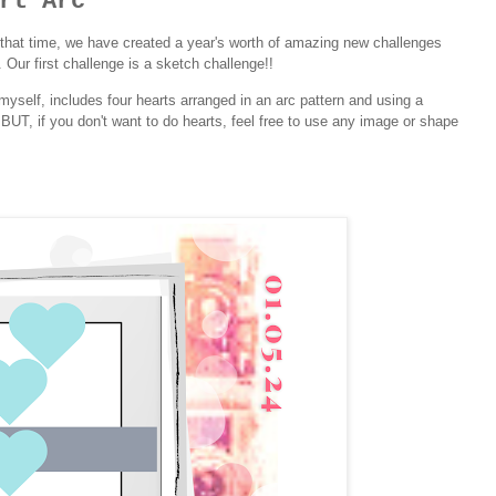
rt Arc
that time, we have created a year's worth of amazing new challenges
 Our first challenge is a sketch challenge!!
yself, includes four hearts arranged in an arc pattern and using a
c! BUT, if you don't want to do hearts, feel free to use any image or shape