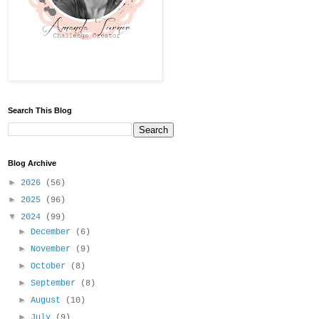
Search This Blog
Blog Archive
►
2026
(56)
►
2025
(96)
▼
2024
(99)
►
December
(6)
►
November
(9)
►
October
(8)
►
September
(8)
►
August
(10)
►
July
(9)