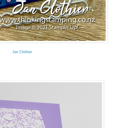
Jan Clothier