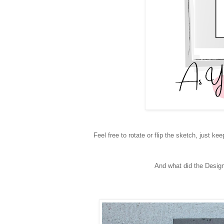
Feel free to rotate or flip the sketch, just kee
And what did the Design