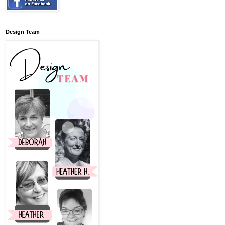
Design Team