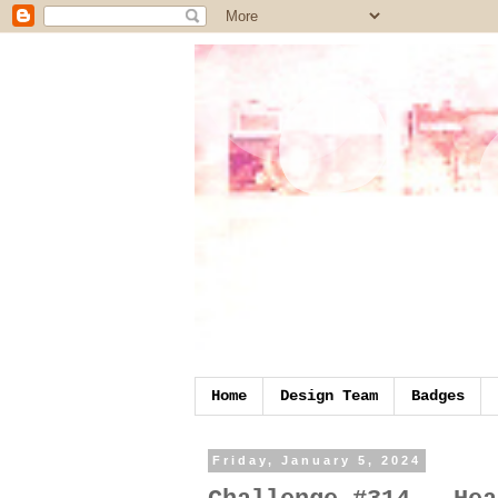
Home
Design Team
Badges
Friday, January 5, 2024