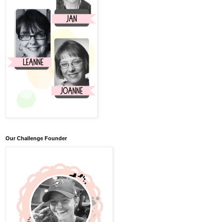
Our Challenge Founder