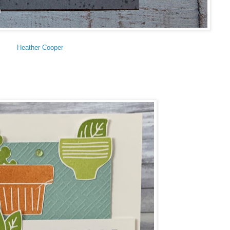
Heather Cooper