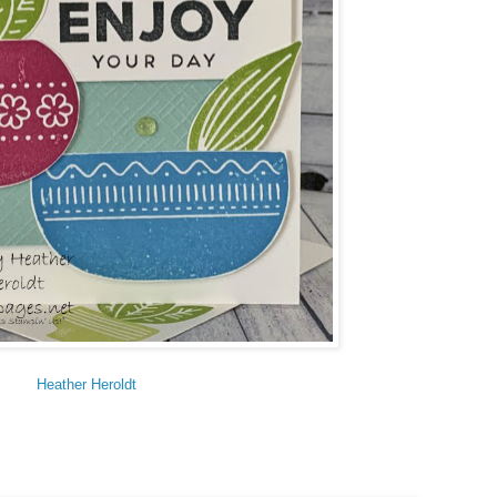
Heather Heroldt