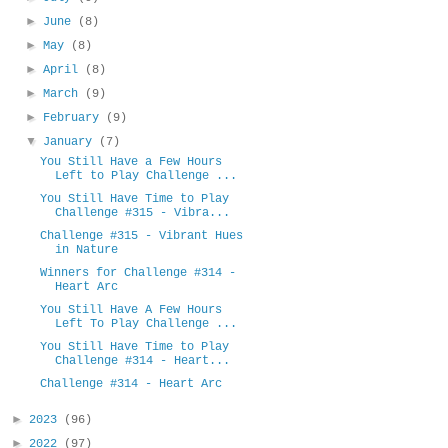
►
June
(8)
►
May
(8)
►
April
(8)
►
March
(9)
►
February
(9)
▼
January
(7)
You Still Have a Few Hours
Left to Play Challenge ...
You Still Have Time to Play
Challenge #315 - Vibra...
Challenge #315 - Vibrant Hues
in Nature
Winners for Challenge #314 -
Heart Arc
You Still Have A Few Hours
Left To Play Challenge ...
You Still Have Time to Play
Challenge #314 - Heart...
Challenge #314 - Heart Arc
►
2023
(96)
►
2022
(97)