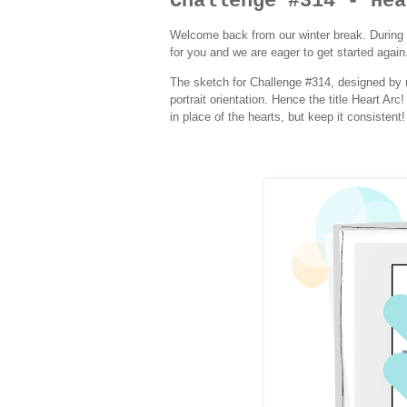
Challenge #314 - Hea
Welcome back from our winter break. During 
for you and we are eager to get started again.
The sketch for Challenge #314, designed by m
portrait orientation. Hence the title Heart Ar
in place of the hearts, but keep it consistent!