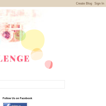
Follow Us on Facebook