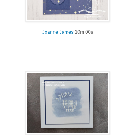
Joanne James
10m 00s