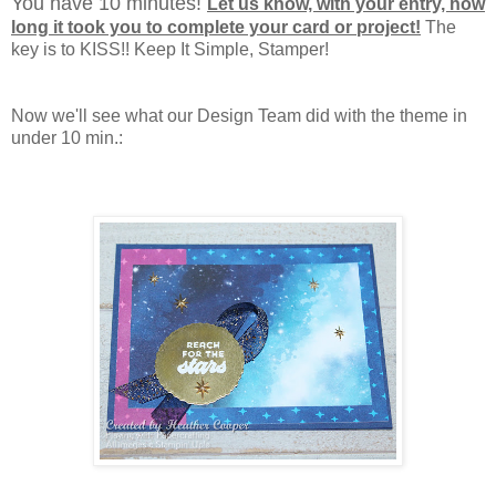
You have 10 minutes!
Let us know, with your entry, how
long it took you to complete your card or project!
The
key is to KISS!! Keep It Simple, Stamper!
Now we'll see what our Design Team did with the theme in
under 10 min.: