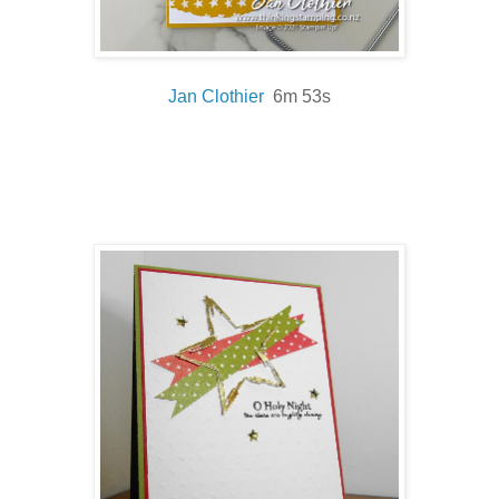
Jan Clothier
6m 53s