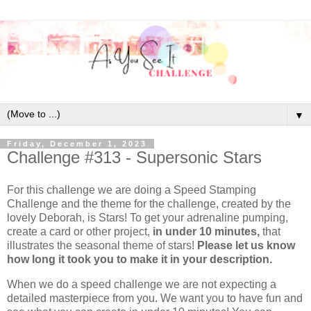
▼
Friday, December 1, 2023
Challenge #313 - Supersonic Stars
For this challenge we are doing a Speed Stamping
Challenge and the theme for the challenge, created by the
lovely Deborah, is Stars! To get your adrenaline pumping,
create a card or other project,
in under 10 minutes,
that
illustrates the seasonal theme of stars!
Please let us know
how long it took you to make it in your description.
When we do a speed challenge we are not expecting a
detailed masterpiece from you. We want you to have fun and