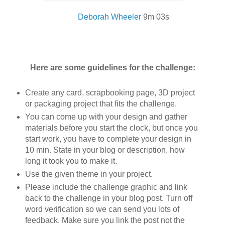
Deborah Wheeler
9m 03
s
Here are some guidelines for the challenge:
Create any card, scrapbooking page, 3D project
or packaging project that fits the challenge.
You can come up with your design and gather
materials before you start the clock, but once you
start work, you have to complete your design in
10 min. State in your blog or description, how
long it took you to make it.
Use the given theme in your project.
Please include the challenge graphic and link
back to the challenge in your blog post. Turn off
word verification so we can send you lots of
feedback. Make sure you link the post not the