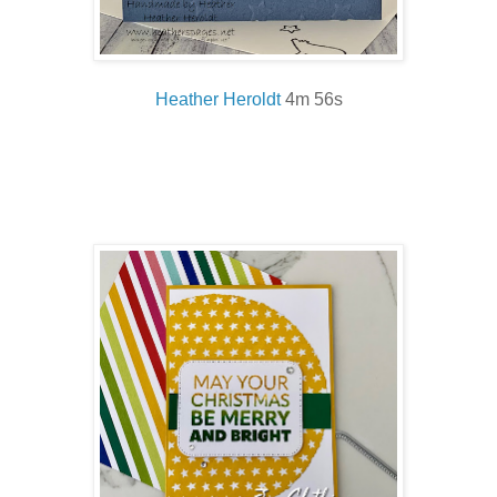
Heather Heroldt
4m 56s