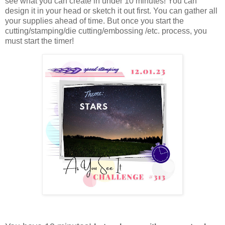
see what you can create in under 10 minutes!
You can
design it in your head or sketch it out first. You can gather all
your supplies ahead of time. But once you start the
cutting/stamping/die cutting/embossing /etc. process, you
must start the timer!