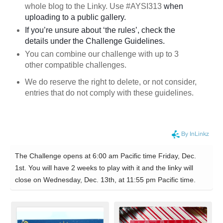
whole blog to the Linky. Use #AYSI313
when
uploading to a public gallery.
If you’re unsure about ‘the rules’, check the
details under the Challenge Guidelines.
You can combine our challenge with up to 3
other compatible challenges.
We do reserve the right to delete, or not consider,
entries that do not comply with these guidelines.