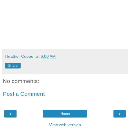
Heather Cooper
at
6:00 AM
Share
No comments:
Post a Comment
‹
›
Home
View web version