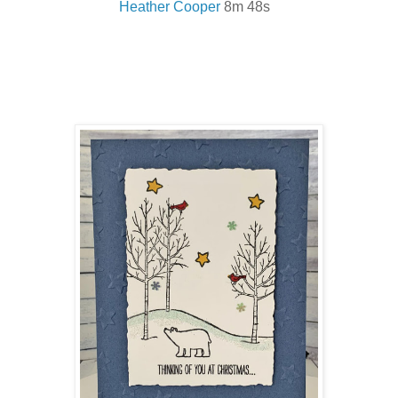
Heather Cooper
8m 48s