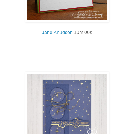
Jane Knud
sen
10m 00s