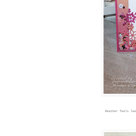
Heather feels lee