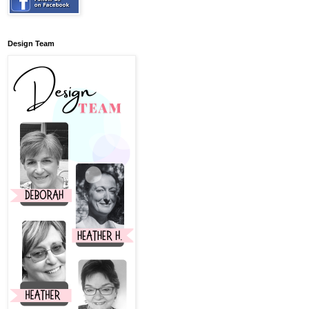
Design Team