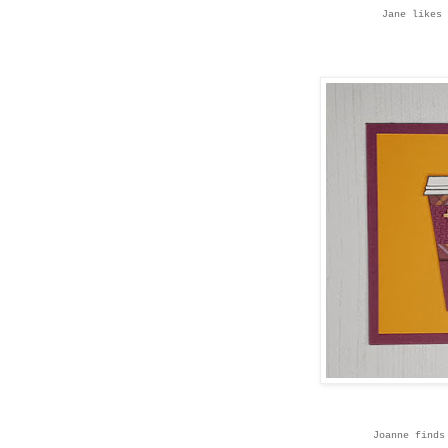
Jane likes 
Joanne finds