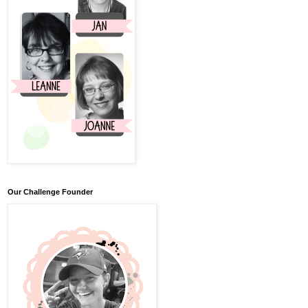
Our Challenge Founder