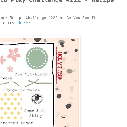
to Play Challenge #222 - Recipe
 our Recipe Challenge #222 at As You See It
it a try,
here
?