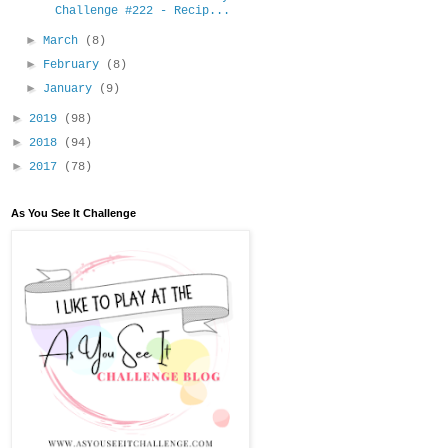
Challenge #222 - Recip...
►
March
(8)
►
February
(8)
►
January
(9)
►
2019
(98)
►
2018
(94)
►
2017
(78)
As You See It Challenge