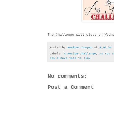
The Challenge will close on Wedn
Posted by
Heather Cooper
at
6:00 AM
Labels:
A Recipe Challenge
,
As You S
still have time to play
No comments:
Post a Comment