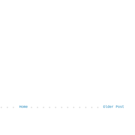
Home
Older Post