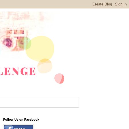
Follow Us on Facebook