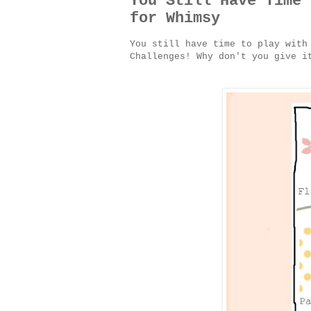
You Still Have Time 
for Whimsy
You still have time to play with
Challenges! Why don't you give 