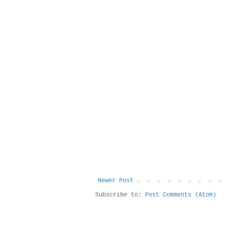
Newer Post
Subscribe to:
Post Comments (Atom)