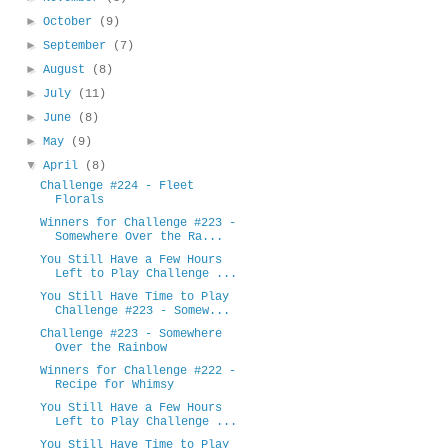
►
October
(9)
►
September
(7)
►
August
(8)
►
July
(11)
►
June
(8)
►
May
(9)
▼
April
(8)
Challenge #224 - Fleet
Florals
Winners for Challenge #223 -
Somewhere Over the Ra...
You Still Have a Few Hours
Left to Play Challenge ...
You Still Have Time to Play
Challenge #223 - Somew...
Challenge #223 - Somewhere
Over the Rainbow
Winners for Challenge #222 -
Recipe for Whimsy
You Still Have a Few Hours
Left to Play Challenge ...
You Still Have Time to Play