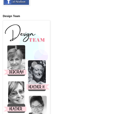
Design Team