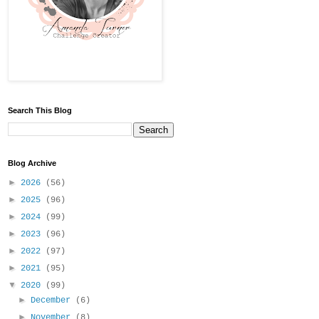
Search This Blog
Blog Archive
►
2026
(56)
►
2025
(96)
►
2024
(99)
►
2023
(96)
►
2022
(97)
►
2021
(95)
▼
2020
(99)
►
December
(6)
►
November
(8)