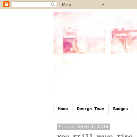
Home
Design Team
Badges
Friday, April 3, 2020