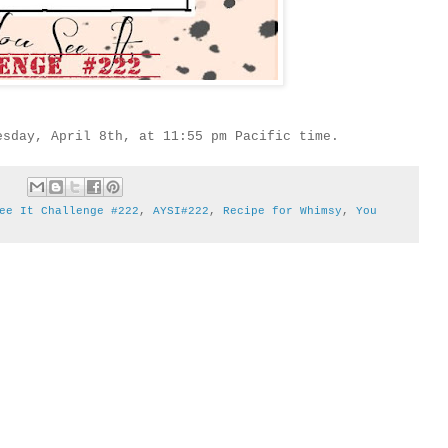
esday, April 8th, at 11:55 pm Pacific time.
ee It Challenge #222
,
AYSI#222
,
Recipe for Whimsy
,
You