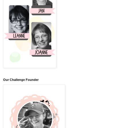
Our Challenge Founder