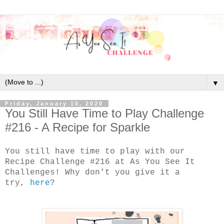
▼
Friday, January 10, 2020
You Still Have Time to Play Challenge
#216 - A Recipe for Sparkle
You still have time to play with our
Recipe Challenge #216 at As You See It
Challenges! Why don't you give it a
try,
here
?