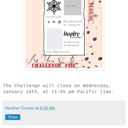
The Challenge will close on Wednesday,
January 15th, at 11:55 pm Pacific time.
Heather Cooper
at
6:00 AM
Share