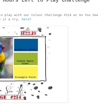
 Hours Left to Play Challenge
to play with our Colour Challenge #214 at As You See
ve it a try,
here
?