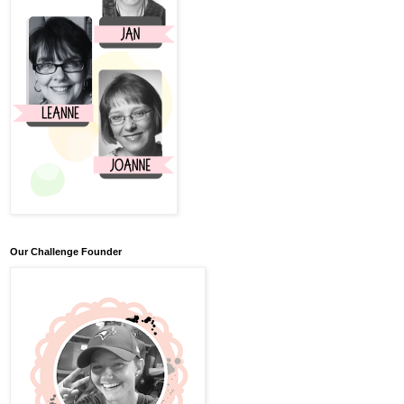
Our Challenge Founder