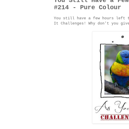
You Still Have a Few
#214 - Pure Colour
You still have a few hours left 
It Challenges! Why don't you gi