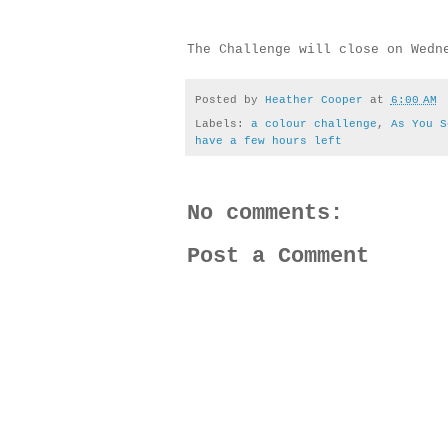
The Challenge will close on Wedn
Posted by
Heather Cooper
at
6:00 AM
Labels:
a colour challenge
,
As You S
have a few hours left
No comments:
Post a Comment