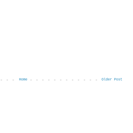
Home
Older Post