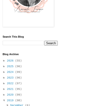
Search This Blog
Blog Archive
►
2026
(55)
►
2025
(96)
►
2024
(99)
►
2023
(96)
►
2022
(97)
►
2021
(95)
►
2020
(99)
▼
2019
(98)
▼
December
(6)