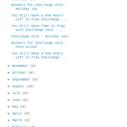
Winners for Challenge #215 -
Holiday Joy
You Still Have a Few Hours
Left to Play Challenge ...
You Still Have Time to Play
with Challenge #215 - ...
Challenge #215 - Holiday Joy!
Winners for Challenge #214 -
Pure Colour
You Still Have a Few Hours
Left to Play Challenge ...
►
November
(9)
►
October
(8)
►
September
(8)
►
August
(10)
►
July
(9)
►
June
(8)
►
May
(9)
►
April
(8)
►
March
(8)
►