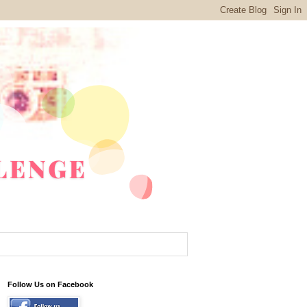
Follow Us on Facebook