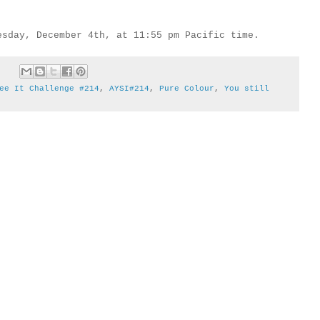
esday, December 4th, at 11:55 pm Pacific time.
ee It Challenge #214
,
AYSI#214
,
Pure Colour
,
You still