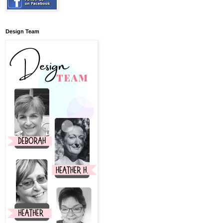
Design Team