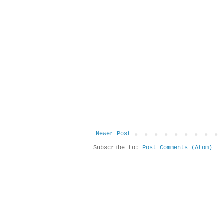
Newer Post
Subscribe to:
Post Comments (Atom)