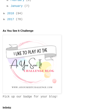
February
(8)
►
January
(7)
►
2018
(94)
►
2017
(78)
As You See It Challenge
Pick up our badge for your blog!
Inlinkz