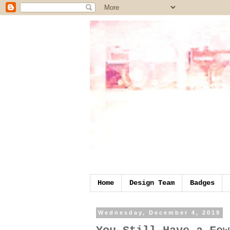
Home
Design Team
Badges
Wednesday, December 4, 2019