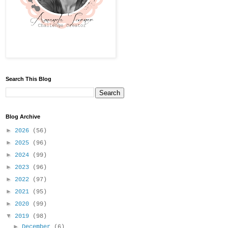
Search This Blog
Blog Archive
►
2026
(56)
►
2025
(96)
►
2024
(99)
►
2023
(96)
►
2022
(97)
►
2021
(95)
►
2020
(99)
▼
2019
(98)
►
December
(6)