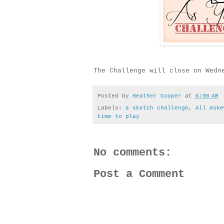
The Challenge will close on Wedn
Posted by
Heather Cooper
at
6:00 AM
Labels:
a sketch challenge
,
All Aske
time to play
No comments:
Post a Comment