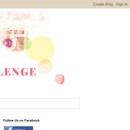
Follow Us on Facebook