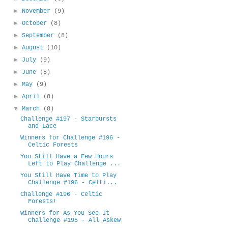
►
November
(9)
►
October
(8)
►
September
(8)
►
August
(10)
►
July
(9)
►
June
(8)
►
May
(9)
►
April
(8)
▼
March
(8)
Challenge #197 - Starbursts
and Lace
Winners for Challenge #196 -
Celtic Forests
You Still Have a Few Hours
Left to Play Challenge ...
You Still Have Time to Play
Challenge #196 - Celti...
Challenge #196 - Celtic
Forests!
Winners for As You See It
Challenge #195 - All Askew