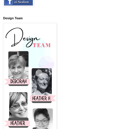
Design Team