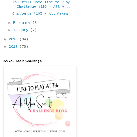
You Still Have Time to Play
Challenge #195 - All A...
Challenge #195 - All Askew
►
February
(8)
►
January
(7)
►
2018
(94)
►
2017
(78)
As You See It Challenge