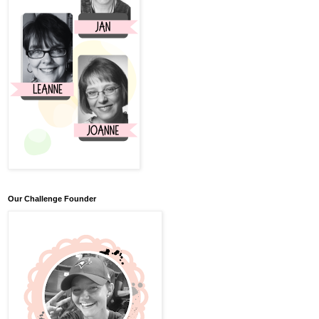
Our Challenge Founder