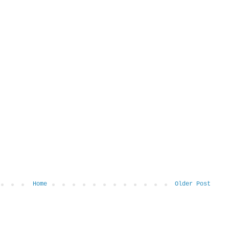
Home
Older Post