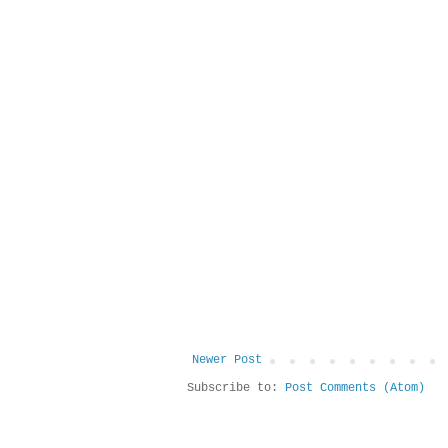
Newer Post
Subscribe to:
Post Comments (Atom)