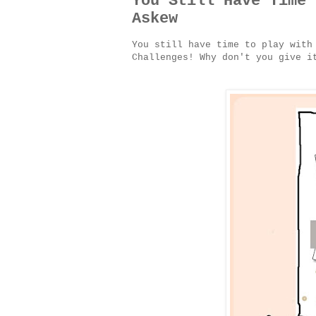
You Still Have Time 
Askew
You still have time to play with
Challenges! Why don't you give 