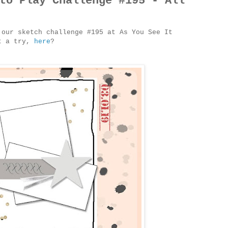
to Play Challenge #195 - All
 our sketch challenge #195 at As You See It
it a try,
here
?