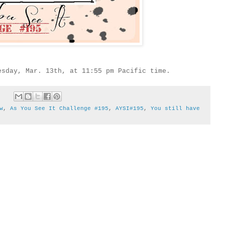
esday, Mar. 13th, at 11:55 pm Pacific time.
w
,
As You See It Challenge #195
,
AYSI#195
,
You still have