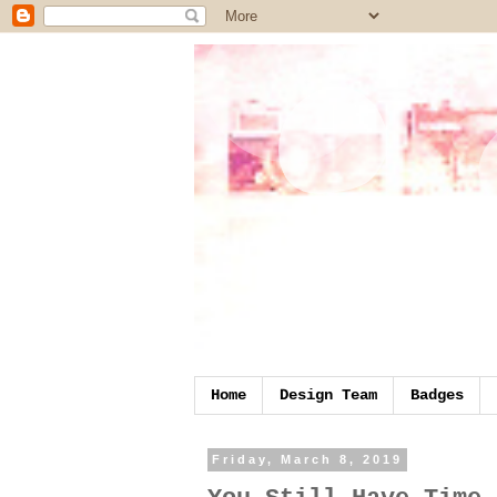
Home
Design Team
Badges
Friday, March 8, 2019