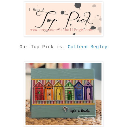
Our Top Pick is:
Colleen Begley