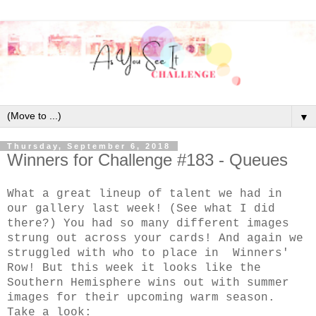
▼
Thursday, September 6, 2018
Winners for Challenge #183 - Queues
What a great lineup of talent we had in
our gallery last week! (See what I did
there?) You had so many different images
strung out across your cards! And again we
struggled with who to place in Winners'
Row! But this week it looks like the
Southern Hemisphere wins out with summer
images for their upcoming warm season.
Take a look: