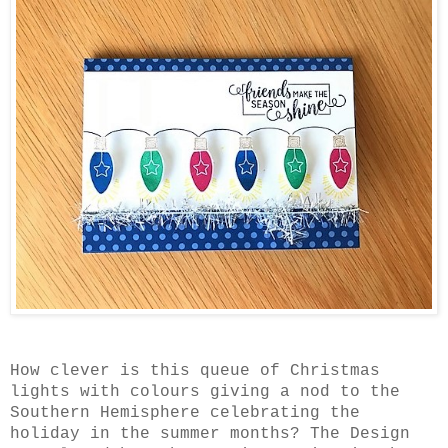
How clever is this queue of Christmas
lights with colours giving a nod to the
Southern Hemisphere celebrating the
holiday in the summer months? The Design