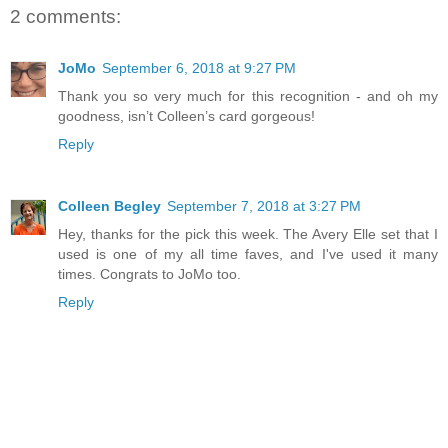
2 comments:
JoMo
September 6, 2018 at 9:27 PM
Thank you so very much for this recognition - and oh my
goodness, isn’t Colleen’s card gorgeous!
Reply
Colleen Begley
September 7, 2018 at 3:27 PM
Hey, thanks for the pick this week. The Avery Elle set that I
used is one of my all time faves, and I've used it many
times. Congrats to JoMo too.
Reply