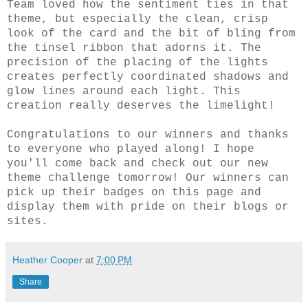
Team loved how the sentiment ties in that
theme, but especially the clean, crisp
look of the card and the bit of bling from
the tinsel ribbon that adorns it. The
precision of the placing of the lights
creates perfectly coordinated shadows and
glow lines around each light. This
creation really deserves the limelight!
Congratulations to our winners and thanks
to everyone who played along! I hope
you'll come back and check out our new
theme
challenge
tomorrow! Our winners can
pick up their badges on this page and
display them with pride on their blogs or
sites.
Heather Cooper
at
7:00 PM
Share