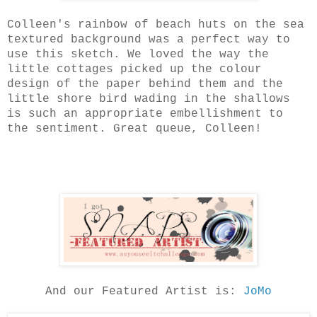
Colleen's rainbow of beach huts on the sea
textured background was a perfect way to
use this sketch. We loved the way the
little cottages picked up the colour
design of the paper behind them and the
little shore bird wading in the shallows
is such an appropriate embellishment to
the sentiment. Great queue, Colleen!
And our Featured Artist is:
JoMo