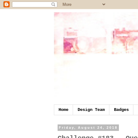
Home
Design Team
Badges
Friday, August 24, 2018