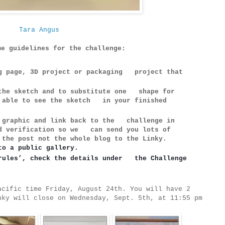
Tara Angus
me guidelines for the challenge:
ng page, 3D project or packaging project that
 the sketch and to substitute one shape for
e able to see the sketch in your finished
e graphic and link back to the challenge in
rd verification so we can send you lots of
 the post not the whole blog to the Linky.
to a public gallery.
rules’, check the details under   the Challenge 
acific time Friday, August 24th. You will have 2
nky will close on Wednesday, Sept. 5th, at 11:55 pm