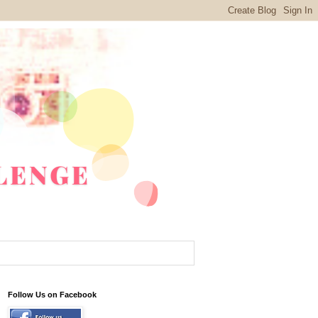
Follow Us on Facebook