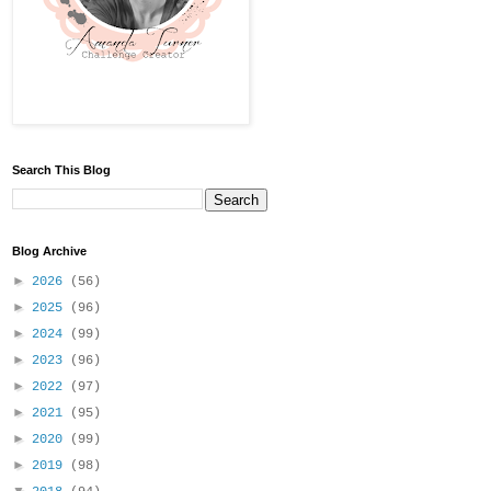
Search This Blog
Blog Archive
►
2026
(56)
►
2025
(96)
►
2024
(99)
►
2023
(96)
►
2022
(97)
►
2021
(95)
►
2020
(99)
►
2019
(98)
▼