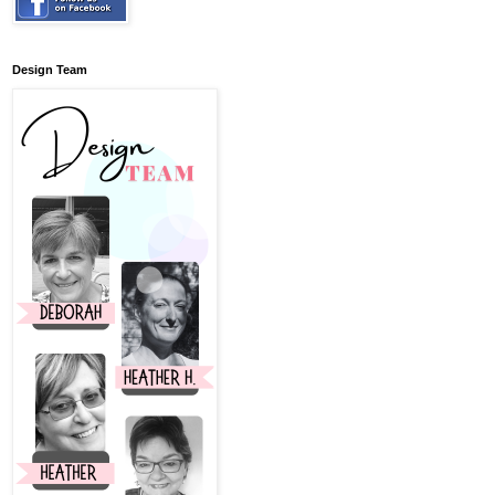
Design Team