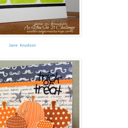
Jane Knudson