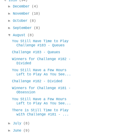
2018
(94)
►
December
(4)
►
November
(10)
►
October
(8)
►
September
(8)
▼
August
(8)
You Still Have Time to Play
Challenge #183 - Queues
Challenge #183 - Queues
Winners for Challenge #182 -
Divided
You Still Have a Few Hours
Left to Play As You See...
Challenge #182 - Divided
Winners for Challenge #181 -
Obsession
You Still Have a Few Hours
Left to Play As You See...
There is Still Time to Play
with Challenge #181 - ...
►
July
(8)
►
June
(9)