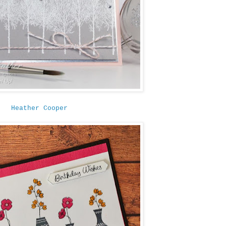
Heather Cooper