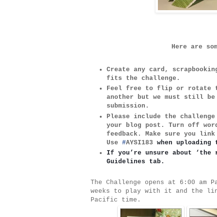
Here are so
Create any card, scrapbooki
fits the challenge.
Feel free to flip or rotate
another but we must still b
submission.
Please include the challeng
your blog post. Turn off wo
feedback. Make sure you link
Use
#
AYSI183
when uploading 
If you’re unsure about ‘the 
Guidelines tab.
The Challenge opens at 6:00 am P
weeks to play with it and the li
Pacific time.