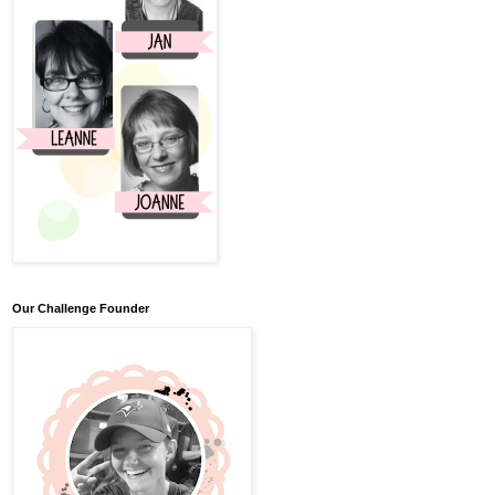
Our Challenge Founder