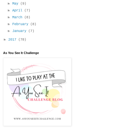
►
May
(9)
►
April
(7)
►
March
(8)
►
February
(8)
►
January
(7)
►
2017
(78)
As You See It Challenge