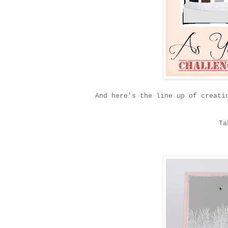
And here's the line up of creati
Ta