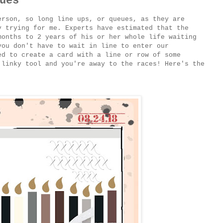
ues
erson, so long line ups, or queues, as they are
y trying for me. Experts have estimated that the
months to 2 years of his or her whole life waiting
you don't have to wait in line to enter our
ed to create a card with a line or row of some
 linky tool and you're away to the races! Here's the