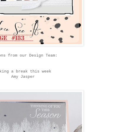
ons from our Design Team:
king a break this week
Amy Jasper