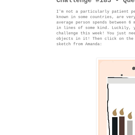
Challenge #183 - Que
I'm not a particularly patient p
known in some countries, are ver
average person spends between 6 
in lines of some kind. Luckily, 
challenge this week! You just ne
objects in it! Then click on the
sketch from Amanda: