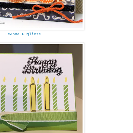
LeAnne Pugliese