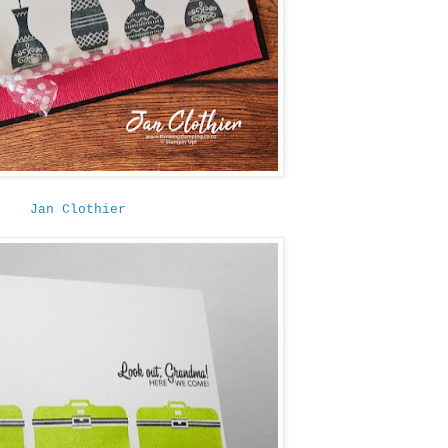
Jan Clothier