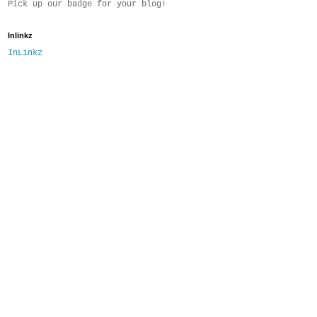
Pick up our badge for your blog!
Inlinkz
InLinkz