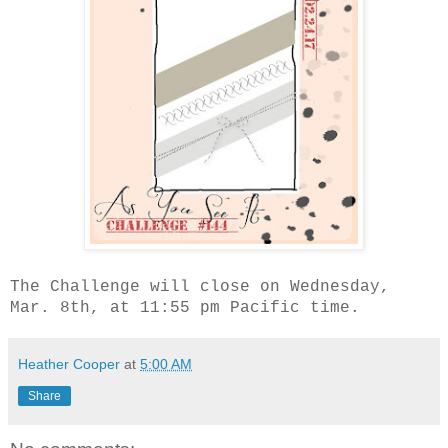
The Challenge will close on Wednesday,
Mar. 8th, at 11:55 pm Pacific time.
Heather Cooper
at
5:00 AM
Share