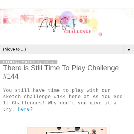
▼
Friday, March 3, 2017
There is Still Time To Play Challenge
#144
You still have time to play with our
sketch challenge #144 here at As You See
It Challenges! Why don't you give it a
try,
here
?