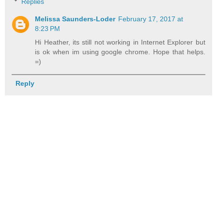
Replies
Melissa Saunders-Loder
February 17, 2017 at
8:23 PM
Hi Heather, its still not working in Internet Explorer but
is ok when im using google chrome. Hope that helps.
=)
Reply