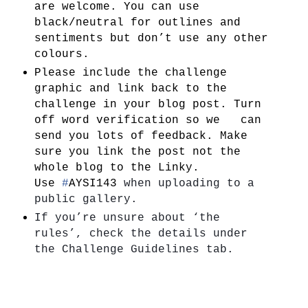
are welcome. You can use
black/neutral for outlines and
sentiments but don’t use any other
colours.
Please include the challenge
graphic and link back to the
challenge in your blog post. Turn
off word verification so we can
send you lots of feedback. Make
sure you link the post not the
whole blog to the Linky.
Use
#
AYSI143
when uploading to a 
public gallery.
If you’re unsure about ‘the 
rules’, check the details under   
the Challenge Guidelines tab. 