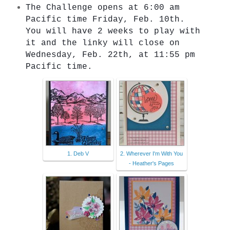
The Challenge opens at 6:00 am 
Pacific time Friday, Feb. 10th. 
You will have 2 weeks to play with 
it and the linky will close on 
Wednesday, Feb. 22th, at 11:55 pm 
Pacific time.
1. Deb V
2. Wherever I'm With You
- Heather's Pages