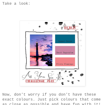
Take a look:
Now, don't worry if you don't have these
exact colours. Just pick colours that come
as close as possible and have fun with it!