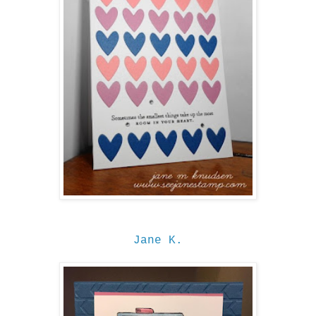
Jane K.