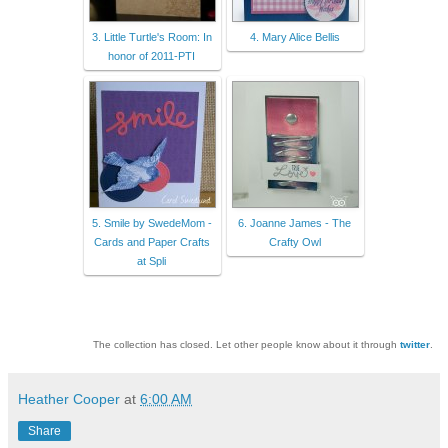
3. Little Turtle's Room: In
4. Mary Alice Bellis
honor of 2011-PTI
5. Smile by SwedeMom -
6. Joanne James - The
Cards and Paper Crafts
Crafty Owl
at Spli
The collection has closed. Let other people know about it through
twitter
.
Heather Cooper
at
6:00 AM
Share