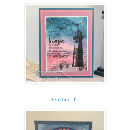
Heather C.