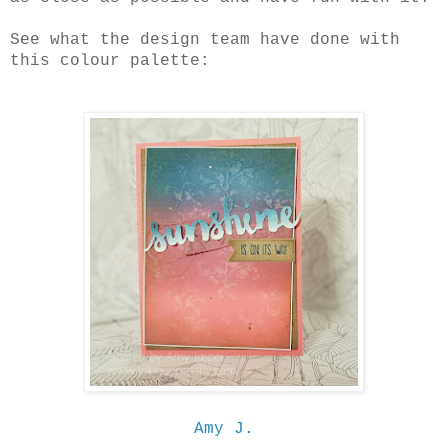
See what the design team have done with
this colour palette:
Amy J.