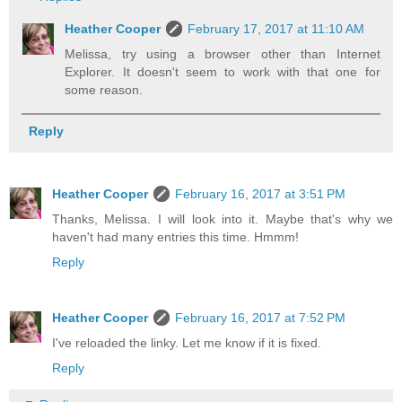
Heather Cooper
February 17, 2017 at 11:10 AM
Melissa, try using a browser other than Internet
Explorer. It doesn't seem to work with that one for
some reason.
Reply
Heather Cooper
February 16, 2017 at 3:51 PM
Thanks, Melissa. I will look into it. Maybe that's why we
haven't had many entries this time. Hmmm!
Reply
Heather Cooper
February 16, 2017 at 7:52 PM
I've reloaded the linky. Let me know if it is fixed.
Reply