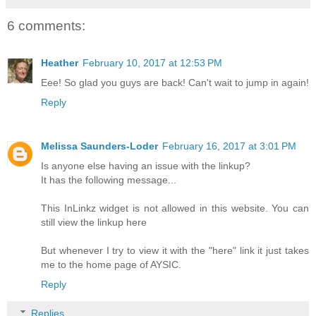
6 comments:
Heather
February 10, 2017 at 12:53 PM
Eee! So glad you guys are back! Can't wait to jump in again!
Reply
Melissa Saunders-Loder
February 16, 2017 at 3:01 PM
Is anyone else having an issue with the linkup?
It has the following message...
This InLinkz widget is not allowed in this website. You can
still view the linkup here
But whenever I try to view it with the "here" link it just takes
me to the home page of AYSIC.
Reply
Replies