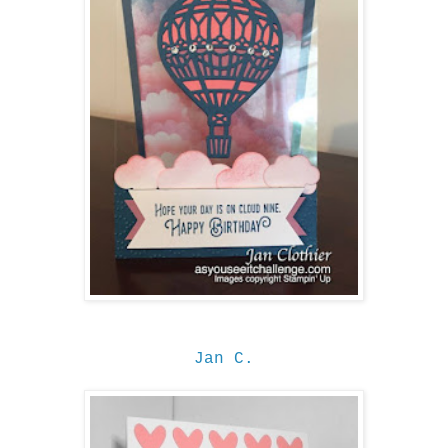
Jan C.