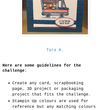
Tara A.
Here are some guidelines for the
challenge:
Create any card, scrapbooking
page, 3D project or packaging
project that fits the challenge.
Stampin Up colours are used for
reference but any matching colours