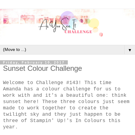
▼
Friday, February 10, 2017
Sunset Colour Challenge
Welcome to Challenge #143! This time
Amanda has a colour challenge for us to
work with and it's a beautiful one: think
sunset here! These three colours just seem
made to work together to create the
twilight sky and they just happen to be
three of Stampin' Up!'s In Colours this
year.