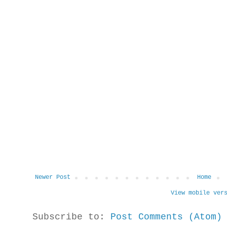
Newer Post
Home
View mobile ver
Subscribe to:
Post Comments (Atom)