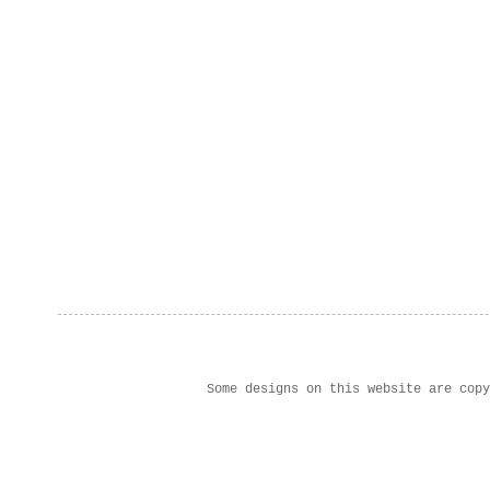
Some designs on this website are cop