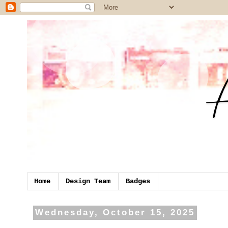
Home
Design Team
Badges
Wednesday, October 15, 2025