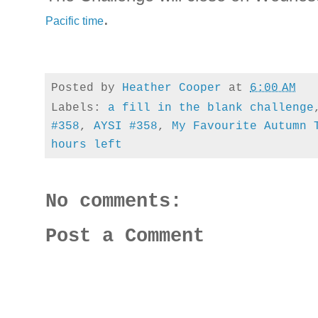
.
Pacific time
Posted by
Heather Cooper
at
6:00 AM
Labels:
a fill in the blank challenge
#358
,
AYSI #358
,
My Favourite Autumn 
hours left
No comments:
Post a Comment