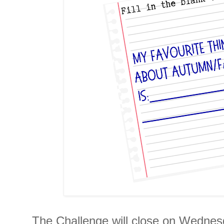
The Challenge will close on Wednesd