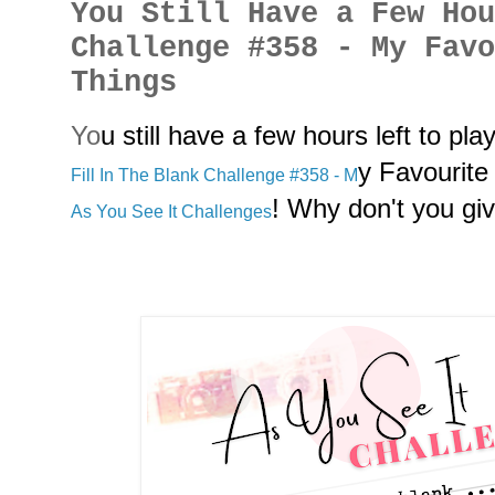
You Still Have a Few Ho
Challenge #358 - My Fav
Things
Y
o
u still have a few hours left to pla
y Favourit
Fill In The Blank Challenge #358 - M
! Why don't you give
As You See It Challenges