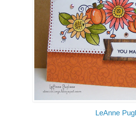
LeAnne Pugl