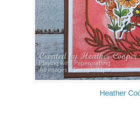
Heather Co