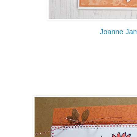
Joanne Ja