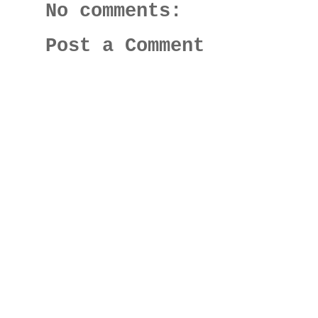
No comments:
Post a Comment