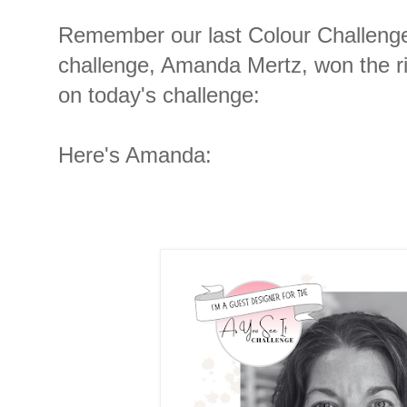
Remember our last Colour Challenge?
challenge, Amanda Mertz, won the ri
on today's challenge:
Here's Amanda: