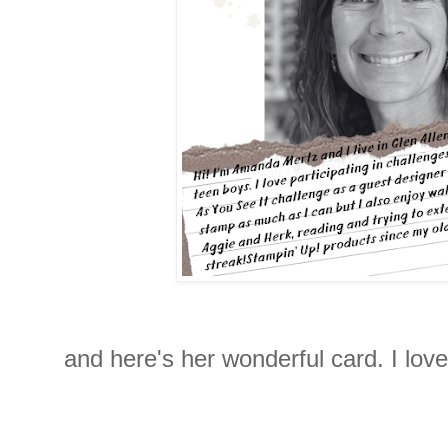
and here's her wonderful card. I lov