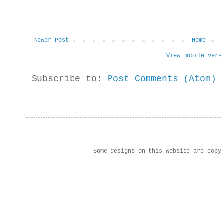
Newer Post
Home
View mobile ver
Subscribe to:
Post Comments (Atom)
Some designs on this website are cop