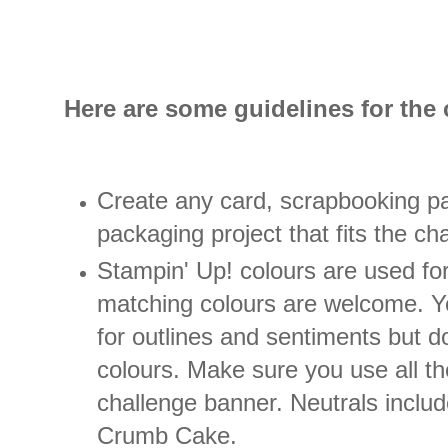
Here are some guidelines for the 
Create any card, scrapbooking pa
packaging project that fits the ch
Stampin' Up! colours are used fo
matching colours are welcome. Y
for outlines and sentiments but d
colours. Make sure you use all th
challenge banner. Neutrals include
Crumb Cake.