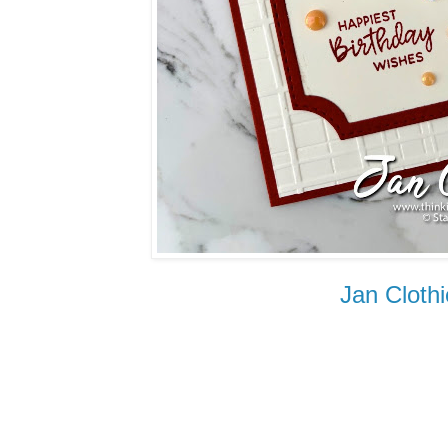
Jan Cl
othi