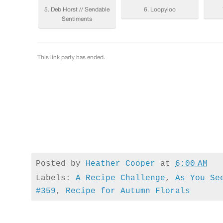
Posted by
Heather Cooper
at
6:00 AM
Labels:
A Recipe Challenge
,
As You Se
#359
,
Recipe for Autumn Florals