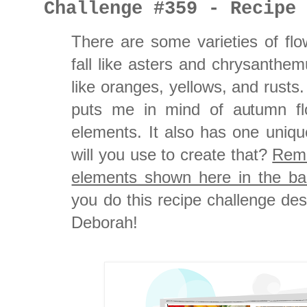
Challenge #359 - Recipe
There are some varieties of flo
fall like asters and chrysanthe
like oranges, yellows, and rusts
puts me in mind of autumn flo
elements. It also has one uniq
will you use to create that?
Reme
elements shown here in the ban
you do this recipe challenge d
Deborah!