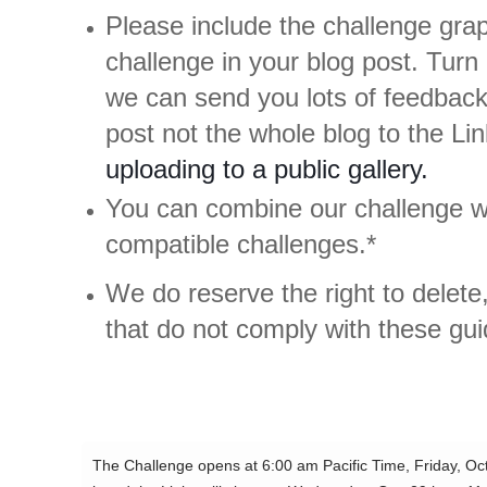
Please include the challenge grap
challenge in your blog post. Turn 
we can send you lots of feedback
post not the whole blog to the L
uploading to a public gallery.
You can combine our challenge wi
compatible challenges.*
We do reserve the right to delete,
that do not comply with these gui