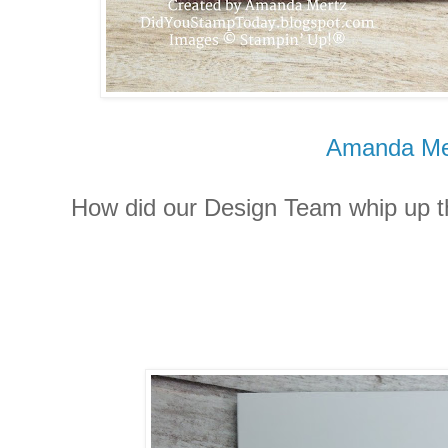
Amanda Me
How did our Design Team whip up th