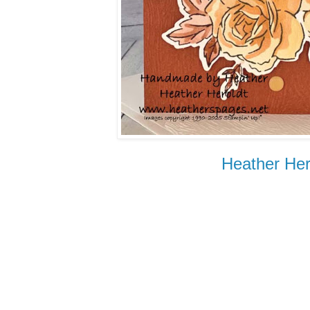
Heather Her