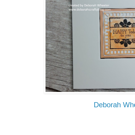
Deborah Whe