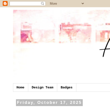
Home
Design Team
Badges
Friday, October 17, 2025