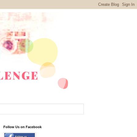
Follow Us on Facebook