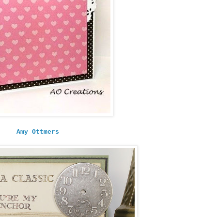
Amy Ottmers