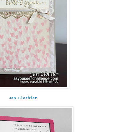
Jan Clothier