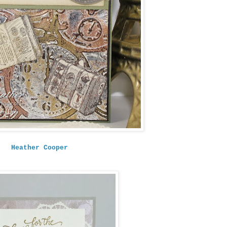
Heather Cooper