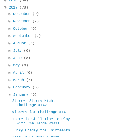
2018
(94)
▼
2017
(78)
►
December
(9)
►
November
(7)
►
October
(6)
►
September
(7)
►
August
(6)
►
July
(6)
►
June
(8)
►
May
(6)
►
April
(6)
►
March
(7)
►
February
(5)
▼
January
(5)
Starry, Starry Night
Challenge #142
Winners for Challenge #141
There is Still Time to Play
with Challenge #141!
Lucky Friday the Thirteenth