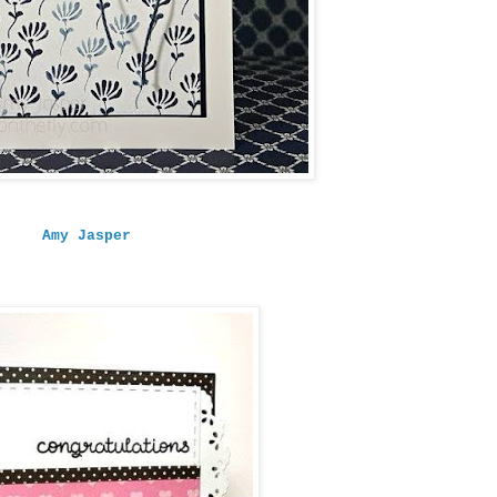
Amy Jasper