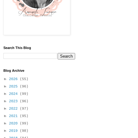
Search This Blog
Blog Archive
►
2026
(55)
►
2025
(96)
►
2024
(99)
►
2023
(96)
►
2022
(97)
►
2021
(95)
►
2020
(99)
►
2019
(98)
►