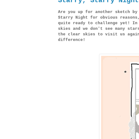
Starry, Starry Night
Are you up for another sketch by
Starry Night for obvious reasons
quite ready to challenge yet! In
skies and we don't see many star
the clear skies to visit us agai
difference!