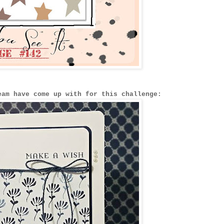
eam have come up with for this challenge: