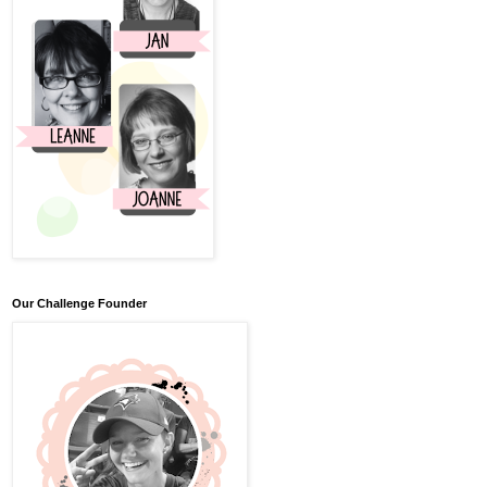
Our Challenge Founder