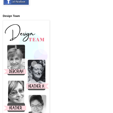
Design Team