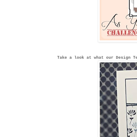
Take a look at what our Design T