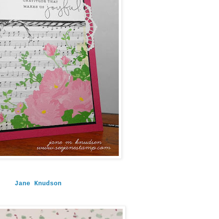
Jane Knudson