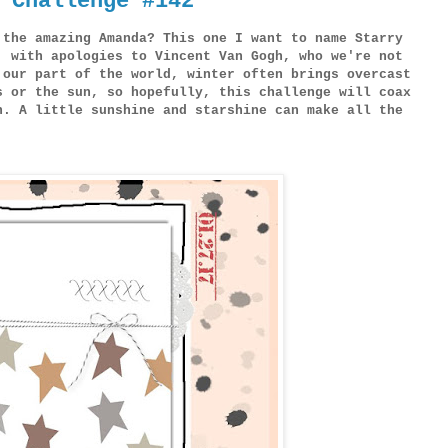
 Challenge #142
 the amazing Amanda? This one I want to name Starry
, with apologies to Vincent Van Gogh, who we're not
 our part of the world, winter often brings overcast
s or the sun, so hopefully, this challenge will coax
n. A little sunshine and starshine can make all the