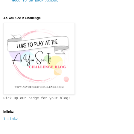
Good To Be Back Almost
As You See It Challenge
Pick up our badge for your blog!
Inlinkz
InLinkz