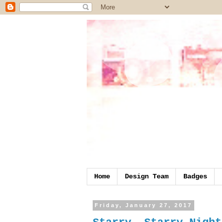
Home
Design Team
Badges
Friday, January 27, 2017