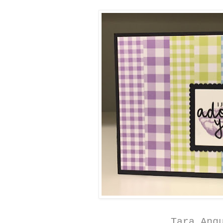
Tara Ang