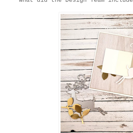
What did the Design Team includ