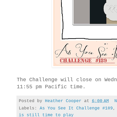
The Challenge will close on Wed
11:55 pm Pacific time.
Posted by
Heather Cooper
at
6:00 AM
Labels:
As You See It Challenge #189
is still time to play