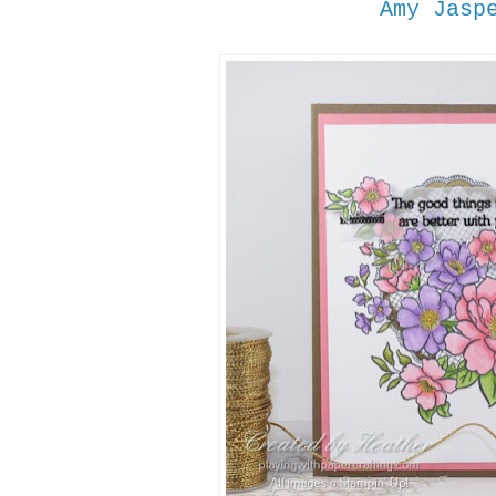
Amy Jasp