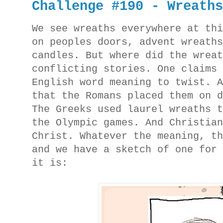
Challenge #190 - Wreath
We see wreaths everywhere at th
on peoples doors, advent wreath
candles. But where did the wrea
conflicting stories. One claims
English word meaning to twist. 
that the Romans placed them on 
The Greeks used laurel wreaths 
the Olympic games. And Christia
Christ. Whatever the meaning, t
and we have a sketch of one for
it is: