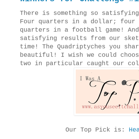
There is something so satisfyin
Four quarters in a dollar; four
quarters in a football game! An
satisfying results from our ske
time! The Quadriptyches you sha
beautiful! I wish we could choo
two in particular caught our co
Our Top Pick is:
He