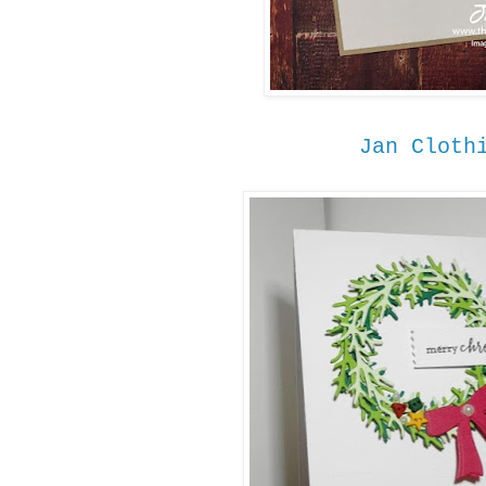
Jan Cloth