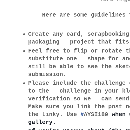
Here are some guidelines 
Create any card, scrapbooking
packaging project that fits
Feel free to flip or rotate t
substitute one shape for an
still be able to see the ske
submission.
Please include the challenge 
to the challenge in your blo
verification so we can send 
Make sure you link the post n
the Linky. Use
#
AYSI189
when 
gallery.