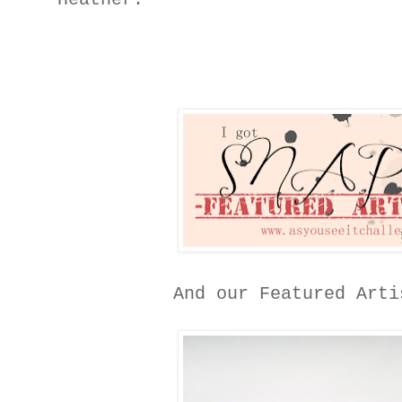
And our Featured Art