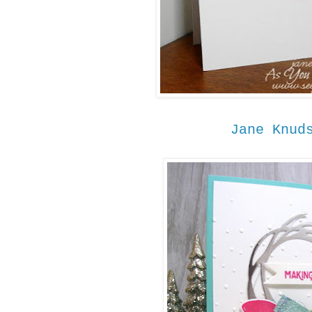
Jane Knud