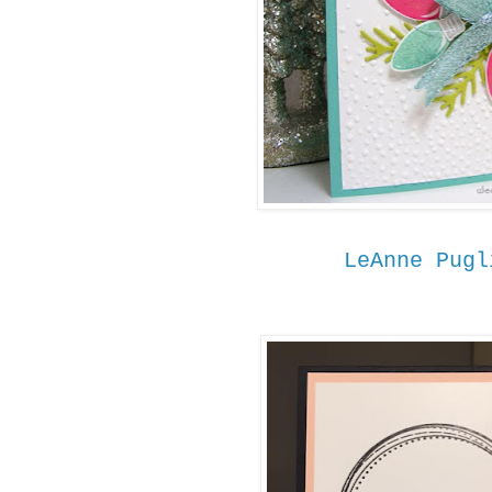
LeAnne Pugl