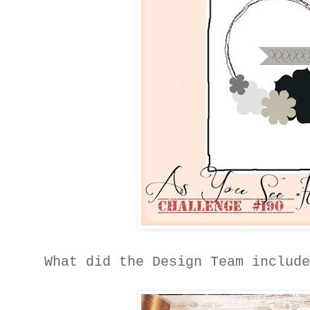
What did the Design Team includ