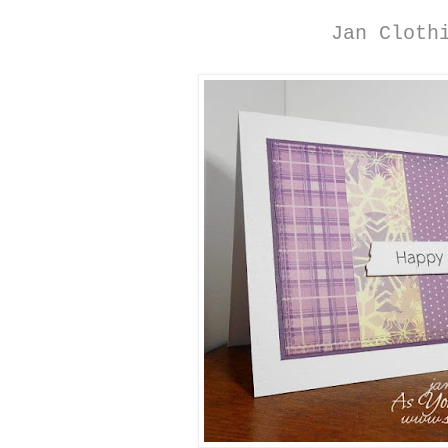
Jan Cloth