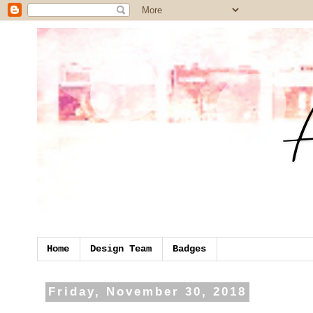
Home
Design Team
Badges
Friday, November 30, 2018