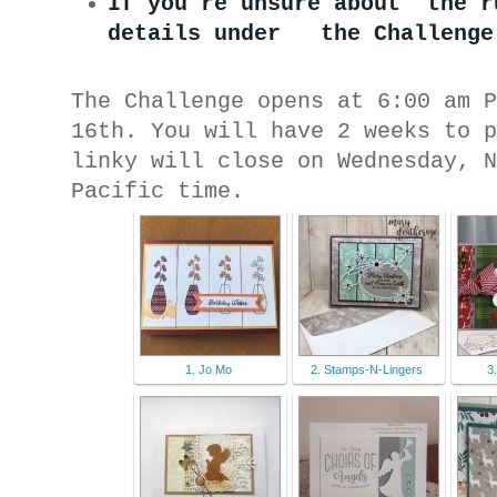
If you’re unsure about ‘the r
details under   the Challenge
The Challenge opens at 6:00 am 
16th. You will have 2 weeks to 
linky will close on Wednesday, 
Pacific time.
1. Jo Mo
2. Stamps-N-Lingers
3