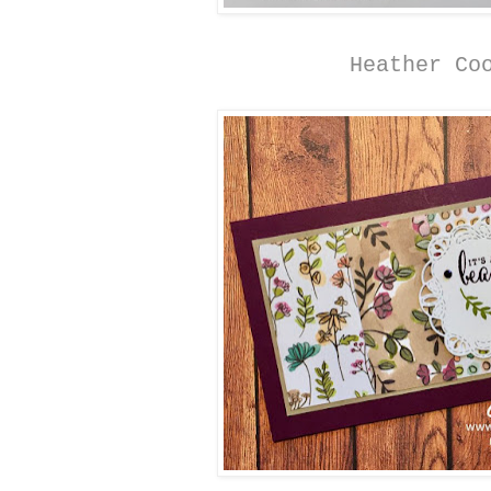
Heather Co