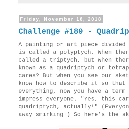
Friday, November 16, 2018
Challenge #189 - Quadri
A painting or art piece divided
is called a polyptych. When the
called a triptych, but when the
known as a quadriptych or tetra
cares? But when you see our ske
know how to describe it so that
everything, now you have a term
impress everyone. "Yes, this ca
quadriptych, actually!" (Everyo
away smirking!) So here's the s