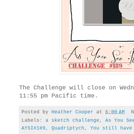
The Challenge will close on Wed
11:55 pm Pacific time.
Posted by
Heather Cooper
at
6:00 AM
Labels:
a sketch challenge
,
As You Se
AYSI#189
,
Quadriptych
,
You still have