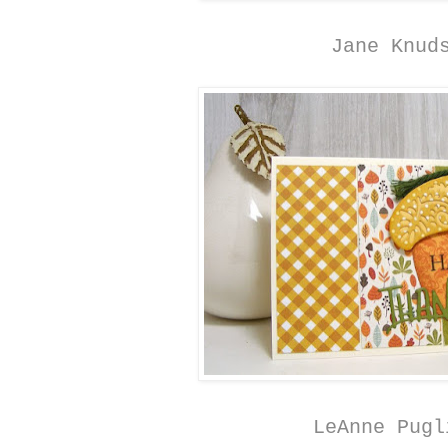
Jane Knud
LeAnne Pugl