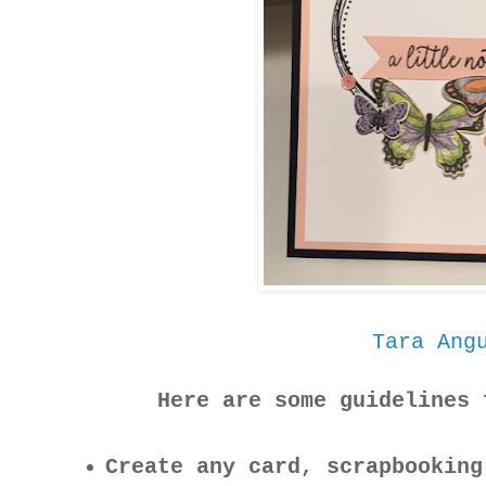
Tara Ang
Here are some guidelines 
Create any card, scrapbooking