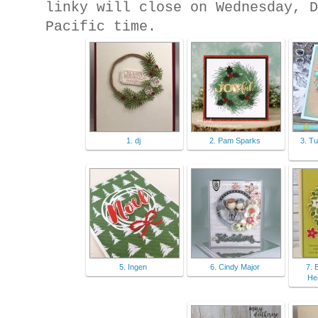
linky will close on Wednesday, 
Pacific time.
1. dj
2. Pam Sparks
3. T
5. Ingen
6. Cindy Major
7. 
He