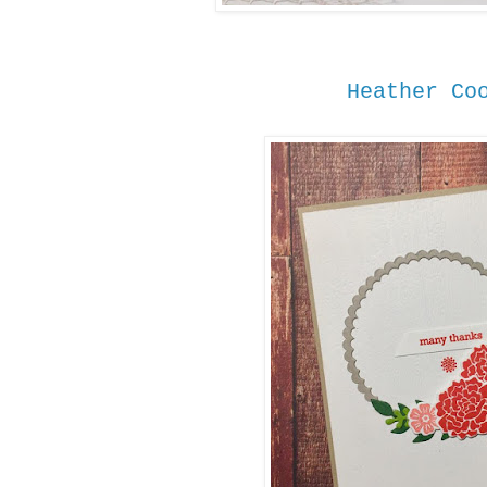
Heather Co