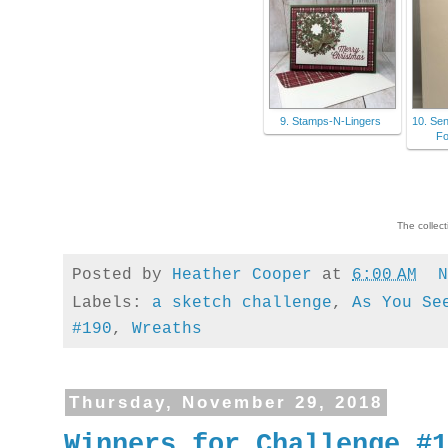
9. Stamps-N-Lingers
10. Se
Fo
The collec
Posted by
Heather Cooper
at
6:00 AM
Labels:
a sketch challenge
,
As You Se
#190
,
Wreaths
Thursday, November 29, 2018
Winners for Challenge #