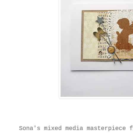
Sona's mixed media masterpiece 