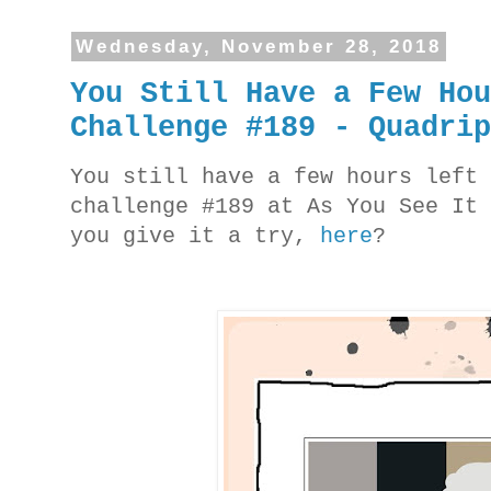
Wednesday, November 28, 2018
You Still Have a Few Ho
Challenge #189 - Quadri
You still have a few hours left
challenge #189 at As You See It
you give it a try,
here
?