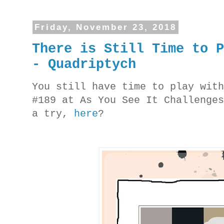
Friday, November 23, 2018
There is Still Time to 
- Quadriptych
You still have time to play wit
#189 at As You See It Challenge
a try,
here
?