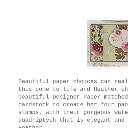
Beautiful paper choices can rea
this come to life and Heather c
beautiful Designer Paper matche
cardstock to create her four pa
stamps, with their gorgeous wat
quadriptych that is elegant and
Heather.