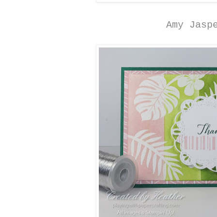
Amy Jasp