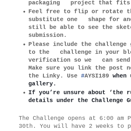
packaging project that fits
Feel free to flip or rotate t
substitute one shape for an
still be able to see the ske
submission.
Please include the challenge 
to the challenge in your blo
verification so we can send 
Make sure you link the post n
the Linky. Use
#
AYSI189
when 
gallery.
If you’re unsure about ‘the r
details under the Challenge G
The Challenge opens at 6:00 am 
30th. You will have 2 weeks to 