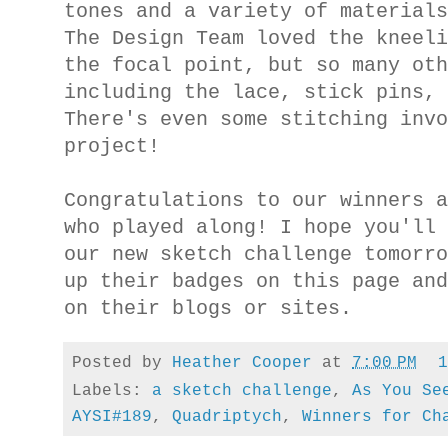
tones and a variety of material
The Design Team loved the kneel
the focal point, but so many ot
including the lace, stick pins,
There's even some stitching inv
project!
Congratulations to our winners 
who played along! I hope you'll
our new sketch
challenge
tomorr
up their badges on this page an
on their blogs or sites.
Posted by
Heather Cooper
at
7:00 PM
Labels:
a sketch challenge
,
As You Se
AYSI#189
,
Quadriptych
,
Winners for Ch