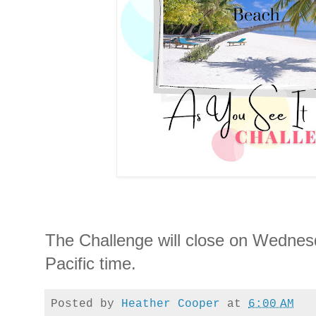
The Challenge will close on Wednesd
Pacific time.
Posted by
Heather Cooper
at
6:00 AM