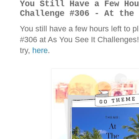
You Still Have a Few Ho
Challenge #306 - At the
You still have a few hours left to
#306 at As You See It Challenges!
try,
here
.