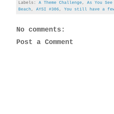
Labels:
A Theme Challenge
,
As You See
Beach
,
AYSI #306
,
You still have a fe
No comments:
Post a Comment