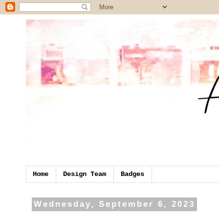
Home
Design Team
Badges
Wednesday, September 6, 2023