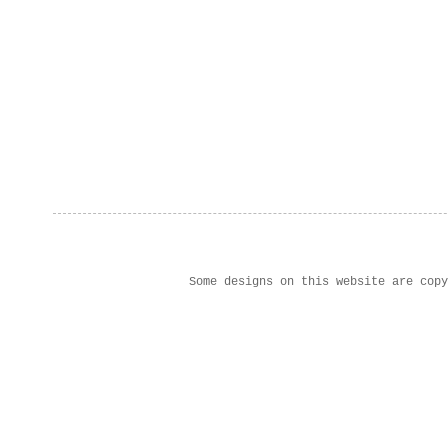
Some designs on this website are cop