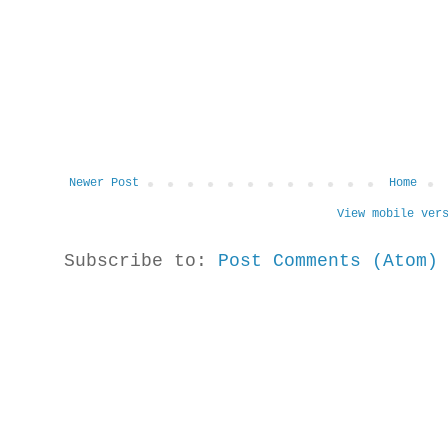
Newer Post
Home
View mobile ver
Subscribe to:
Post Comments (Atom)