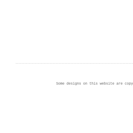
Some designs on this website are cop