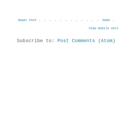
Newer Post
Home
View mobile ver
Subscribe to:
Post Comments (Atom)