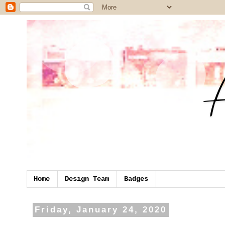
Home
Design Team
Badges
Friday, January 24, 2020