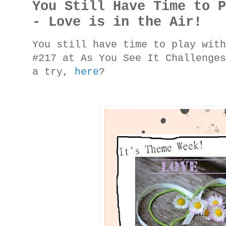
You Still Have Time to 
- Love is in the Air!
You still have time to play wit
#217 at As You See It Challenge
a try,
here
?