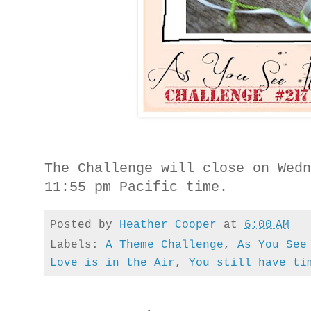
The Challenge will close on Wed
11:55 pm Pacific time.
Posted by
Heather Cooper
at
6:00 AM
Labels:
A Theme Challenge
,
As You See
Love is in the Air
,
You still have ti