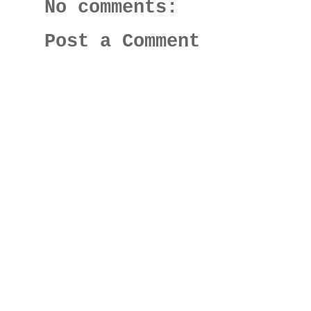
No comments:
Post a Comment