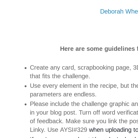
Deborah Whe
Here are some guidelines f
Create any card, scrapbooking page, 3D
that fits the challenge.
Use every element in the recipe, but the
parameters are endless.
Please include the challenge graphic an
in your blog post. Turn off word verific
of feedback. Make sure you link the pos
Linky. Use AYSI#329
when uploading to 