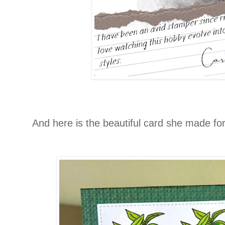
And here is the beautiful card she made for