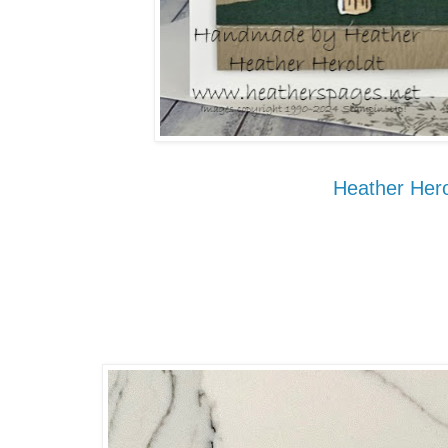
Heather Hero