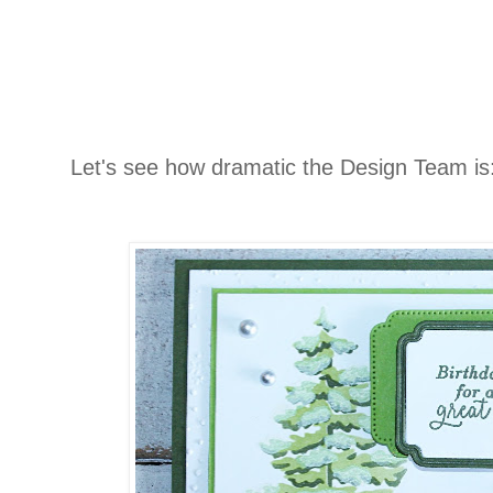
Let's see how dramatic the Design Team is