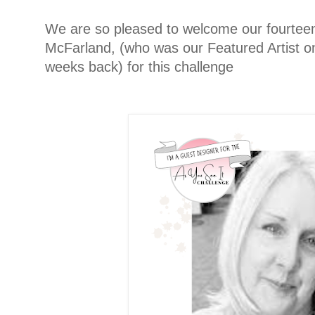
We are so pleased to welcome our fourteen
McFarland, (who was our Featured Artist o
weeks back) for this challenge