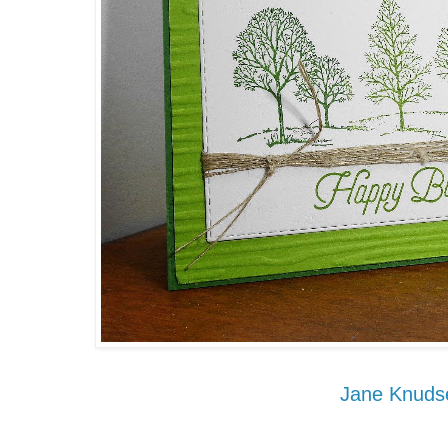
Jane Knuds