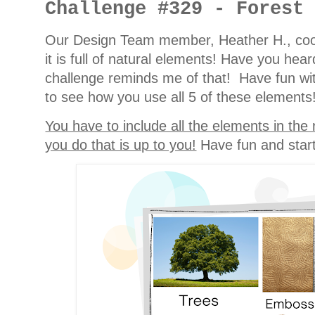
Challenge #329 - Forest
Our Design Team member, Heather H., cook
it is full of natural elements! Have you hea
challenge reminds me of that! Have fun with
to see how you use all 5 of these elements
You have to include all the elements in the
you do that is up to you!
Have fun and start