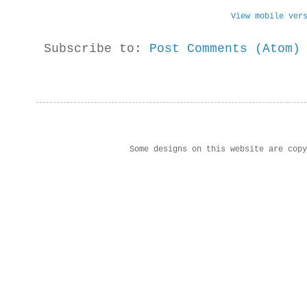
View mobile ver
Subscribe to:
Post Comments (Atom)
Some designs on this website are cop