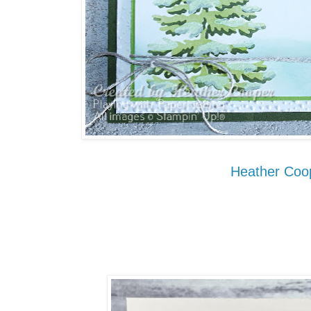
Heather Coo