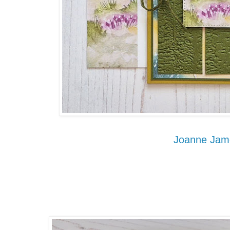
Joanne Jam