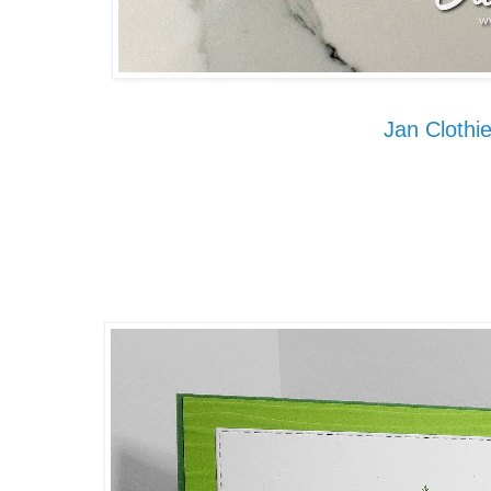
Jan Clothie