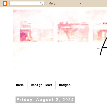
Home
Design Team
Badges
Friday, August 2, 2024