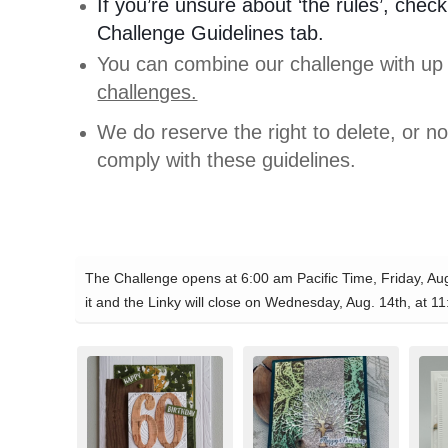
If you’re unsure about ‘the rules’, check
Challenge Guidelines tab.
You can combine our challenge with up
challenges.
We do reserve the right to delete, or no
comply with these guidelines.