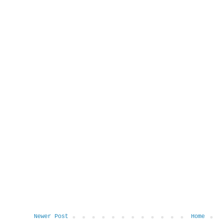
Newer Post
Home