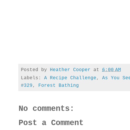
Posted by
Heather Cooper
at
6:00 AM
Labels:
A Recipe Challenge
,
As You Se
#329
,
Forest Bathing
No comments:
Post a Comment