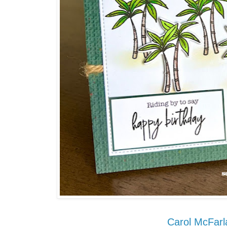
Carol McFarl