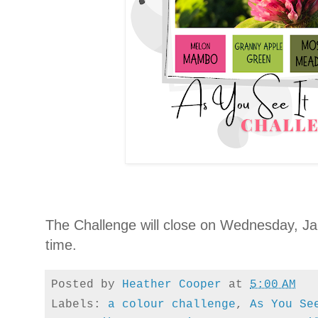
The Challenge will close on Wednesday, Jan
time.
Posted by
Heather Cooper
at
5:00 AM
Labels:
a colour challenge
,
As You Se