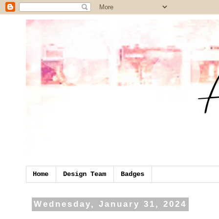
Home
Design Team
Badges
Wednesday, January 31, 2024