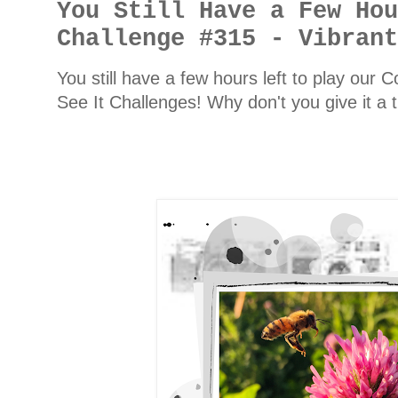
You Still Have a Few Ho
Challenge #315 - Vibran
You still have a few hours left to play our
See It Challenges! Why don't you give it a 