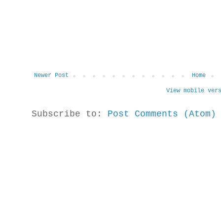
Newer Post
Home
View mobile ver
Subscribe to:
Post Comments (Atom)