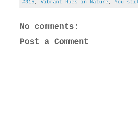
#315
,
Vibrant Hues in Nature
,
You sti
No comments:
Post a Comment