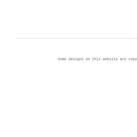
Some designs on this website are cop