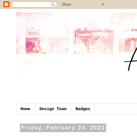
Home
Design Team
Badges
Friday, February 24, 2023