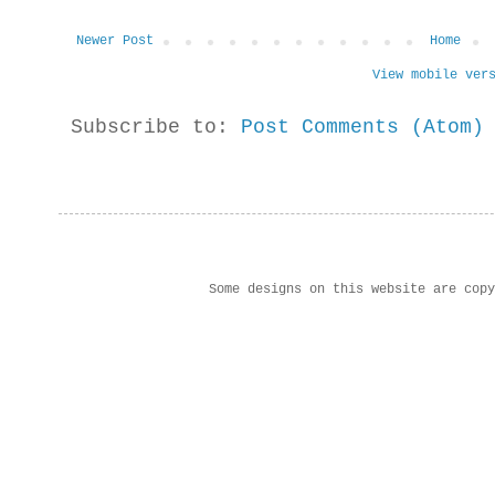
Newer Post
Home
View mobile ver
Subscribe to:
Post Comments (Atom)
Some designs on this website are cop