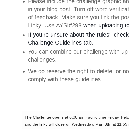
Please include the challenge graphic an
in your blog post. Turn off word verific
of feedback. Make sure you link the pos
Linky. Use AYSI#293
when uploading to 
If you’re unsure about ‘the rules’, check
Challenge Guidelines tab.
You can combine our challenge with up 
challenges.
We do reserve the right to delete, or not
comply with these guidelines.