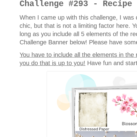
Challenge #293 - Recipe
When I came up with this challenge, I was d
chic, but that is not a limiting factor here
long as you include all 5 elements of the r
Challenge Banner below! Please have some 
You have to include all the elements in the
you do that is up to you!
Have fun and start