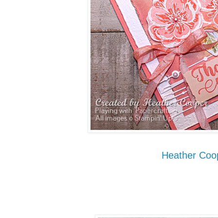
Heather Coo