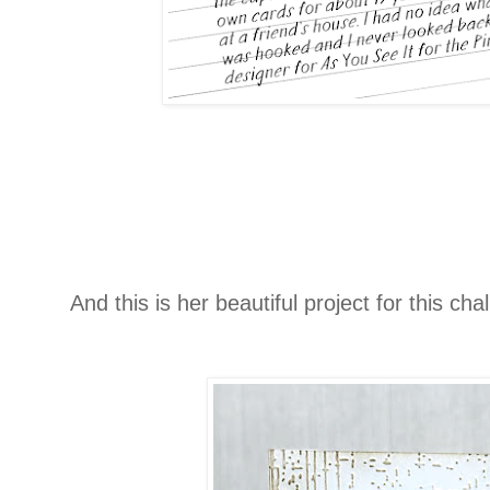
And this is her beautiful project for this cha