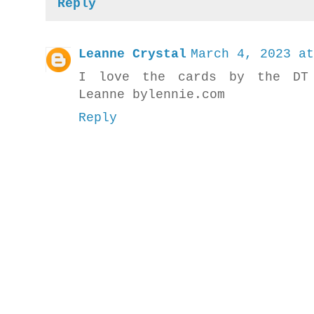
Reply
Leanne Crystal
March 4, 2023 at
I love the cards by the DT 
Leanne bylennie.com
Reply