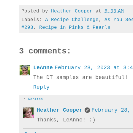
Posted by
Heather Cooper
at
6:00 AM
Labels:
A Recipe Challenge
,
As You Se
#293
,
Recipe in Pinks & Pearls
3 comments:
LeAnne
February 28, 2023 at 3:4
The DT samples are beautiful!
Reply
Replies
Heather Cooper
February 28,
Thanks, LeAnne! :)