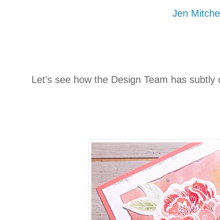
Jen Mitchel
Let's see how the Design Team has subtly 