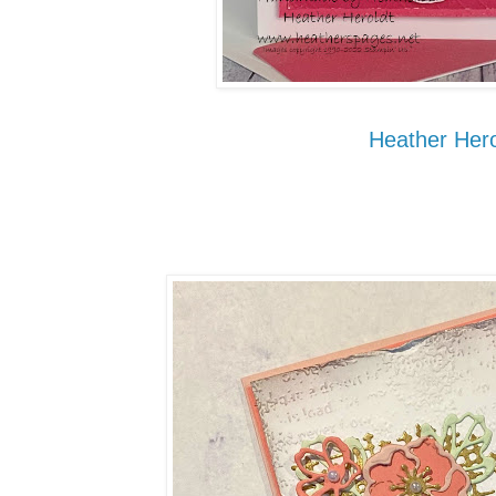
Heather Hero