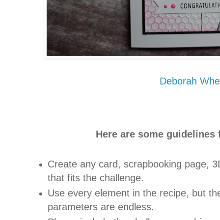
Deborah Whe
Here are some guidelines f
Create any card, scrapbooking page, 3D
that fits the challenge.
Use every element in the recipe, but the
parameters are endless.