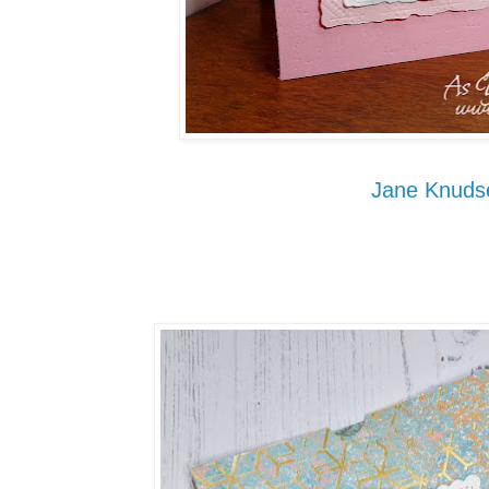
Jane Knuds