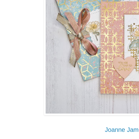
Joanne Jam