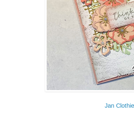
Jan Clothie