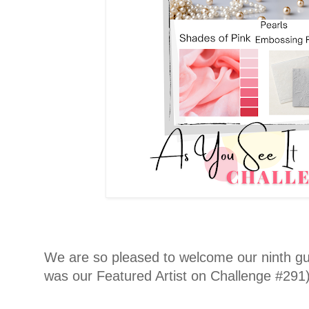
We are so pleased to welcome our ninth gue
was our Featured Artist on Challenge #291) 