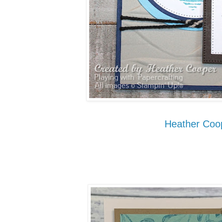
Heather Coo