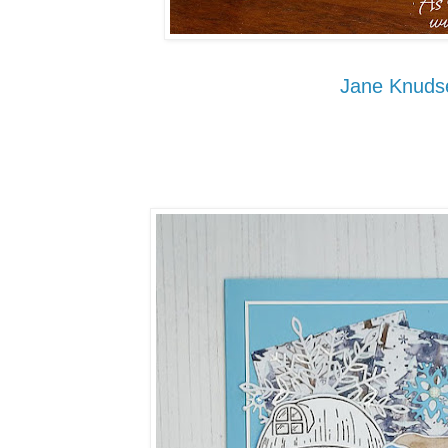
Jane Knuds