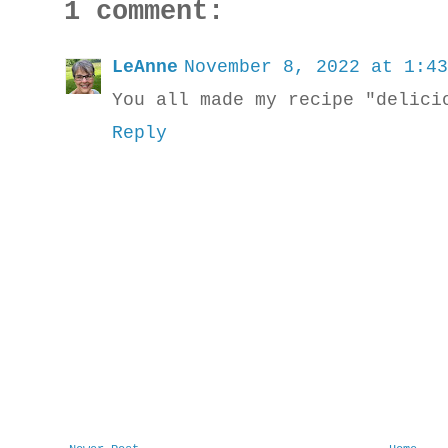
1 comment:
LeAnne
November 8, 2022 at 1:43
You all made my recipe "delici
Reply