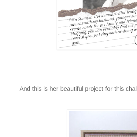
And this is her beautiful project for this cha