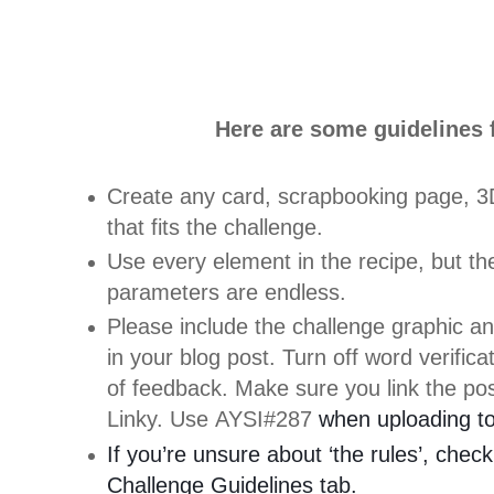
Here are some guidelines f
Create any card, scrapbooking page, 3D
that fits the challenge.
Use every element in the recipe, but the
parameters are endless.
Please include the challenge graphic an
in your blog post. Turn off word verific
of feedback. Make sure you link the pos
Linky. Use AYSI#287
when uploading to 
If you’re unsure about ‘the rules’, check
Challenge Guidelines tab.