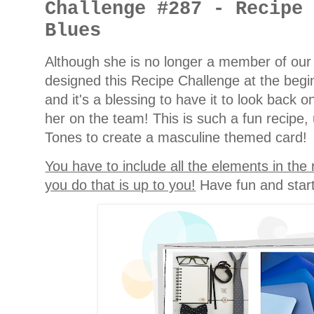
Challenge #287 - Recipe
Blues
Although she is no longer a member of ou
designed this Recipe Challenge at the begi
and it's a blessing to have it to look back
her on the team! This is such a fun recipe
Tones to create a masculine themed card!
You have to include all the elements in the
you do that is up to you!
Have fun and start