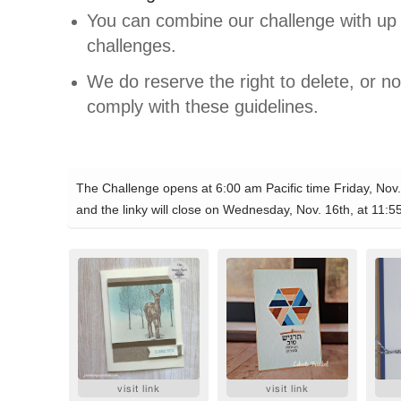
You can combine our challenge with up 
challenges.
We do reserve the right to delete, or not
comply with these guidelines.