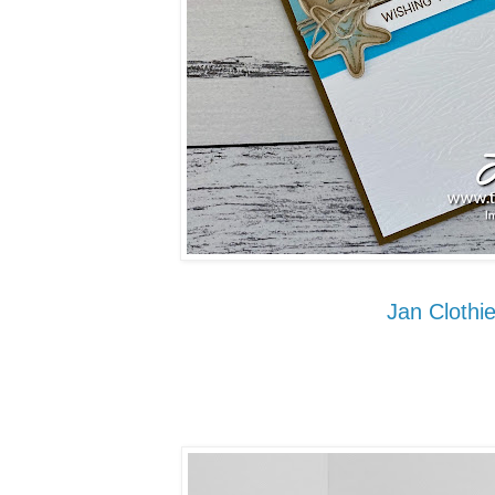
Jan Clothie