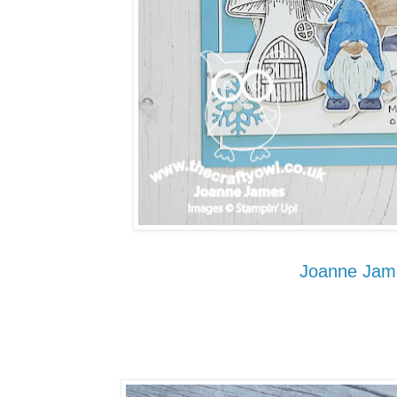
Joanne Jam