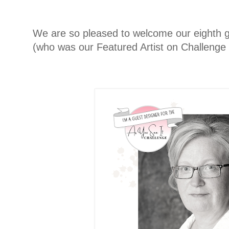
We are so pleased to welcome our eighth g
(who was our Featured Artist on Challenge 