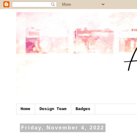
Home
Design Team
Badges
Friday, November 4, 2022