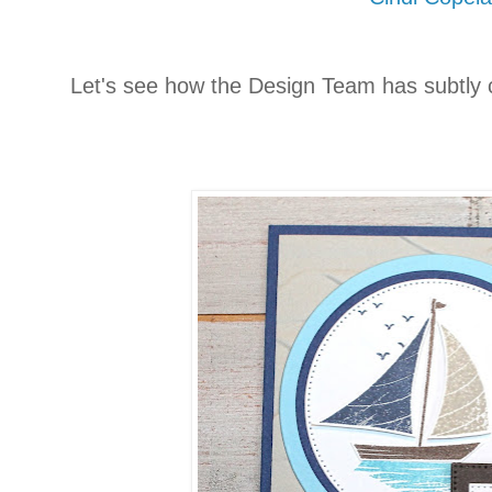
Let's see how the Design Team has subtly 