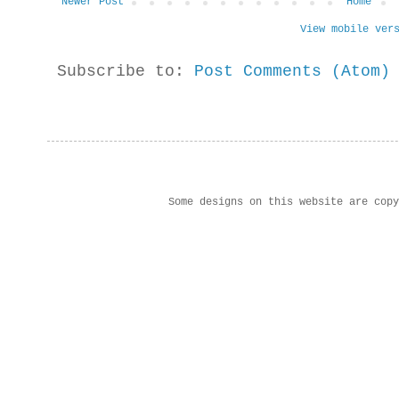
Newer Post
Home
View mobile ver
Subscribe to:
Post Comments (Atom)
Some designs on this website are cop