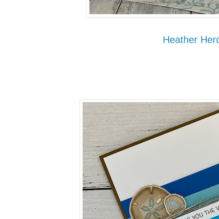
Heather Hero