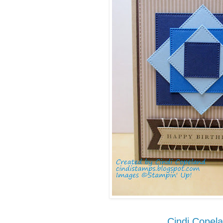
Cindi Copel