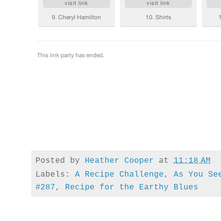
Posted by
Heather Cooper
at
11:18 AM
Labels:
A Recipe Challenge
,
As You Se
#287
,
Recipe for the Earthy Blues