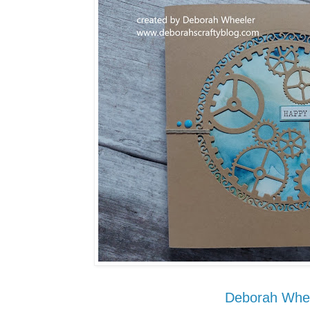
Deborah Whe