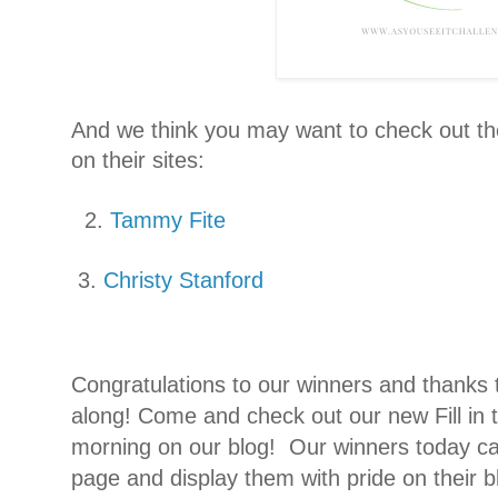
And we think you may want to check out th
on their sites:
2.
Tammy Fite
3.
Christy Stanford
Congratulations to our winners and thanks
along!
Come and check out our new Fill in
morning on our blog!
Our winners today ca
page and display them with pride on their bl