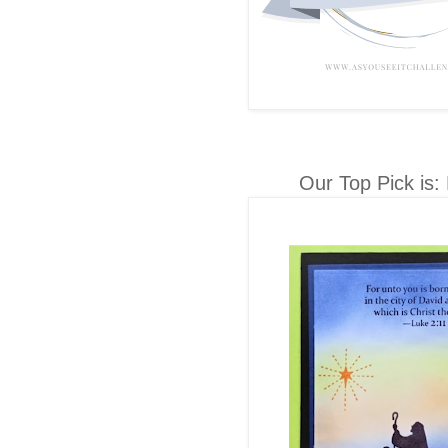
Our Top Pick is: