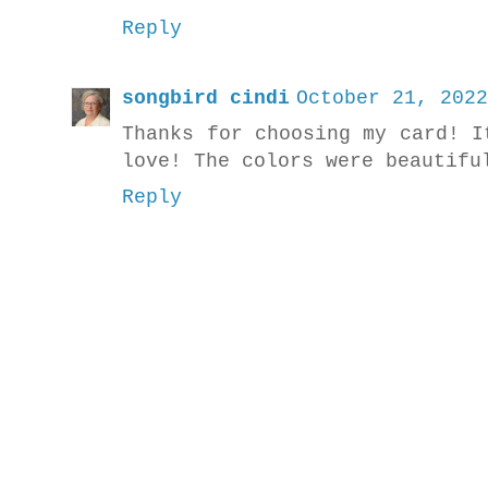
Reply
songbird cindi
October 21, 2022
Thanks for choosing my card! I
love! The colors were beautifu
Reply