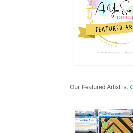
Our Featured Artist is:
C