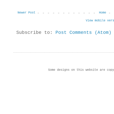
Newer Post
Home
View mobile ver
Subscribe to:
Post Comments (Atom)
Some designs on this website are cop