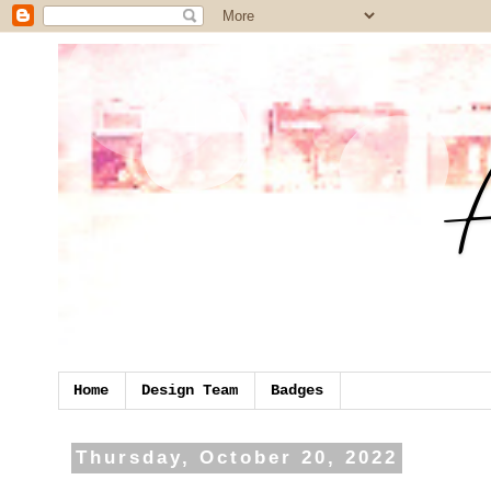
Home
Design Team
Badges
Thursday, October 20, 2022