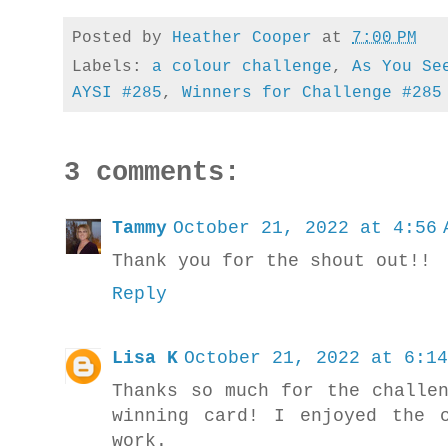
Posted by
Heather Cooper
at
7:00 PM
Labels:
a colour challenge
,
As You Se
AYSI #285
,
Winners for Challenge #285
3 comments:
Tammy
October 21, 2022 at 4:56 
Thank you for the shout out!!
Reply
Lisa K
October 21, 2022 at 6:14
Thanks so much for the challe
winning card! I enjoyed the 
work.