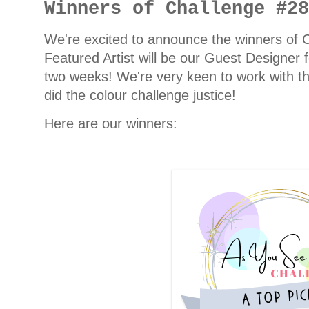
Winners of Challenge #2
We're excited to announce the winners of
Featured Artist will be our Guest Designer 
two weeks! We're very keen to work with th
did the colour challenge justice!
Here are our winners: