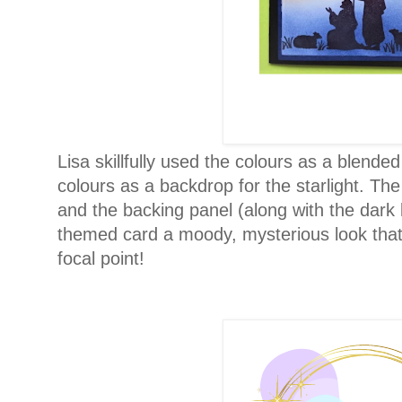
Lisa skillfully used the colours as a blende
colours as a backdrop for the starlight. Th
and the backing panel (along with the dark
themed card a moody, mysterious look that 
focal point!