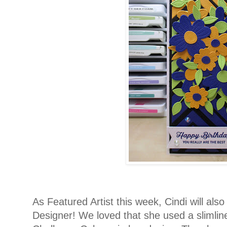
As Featured Artist this week, Cindi will als
Designer! We loved that she used a slimlin