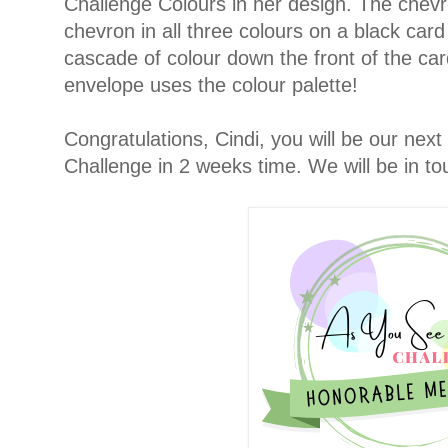
Challenge Colours in her design. The chev
chevron in all three colours on a black car
cascade of colour down the front of the car
envelope uses the colour palette!
Congratulations, Cindi, you will be our nex
Challenge in 2 weeks time. We will be in to