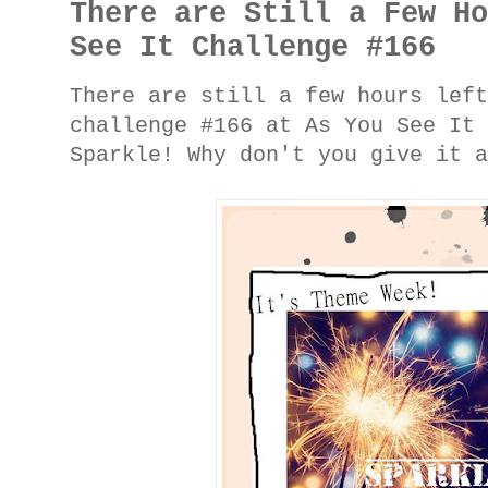
There are Still a Few H
See It Challenge #166
There are still a few hours lef
challenge #166 at As You See It
Sparkle! Why don't you give it 