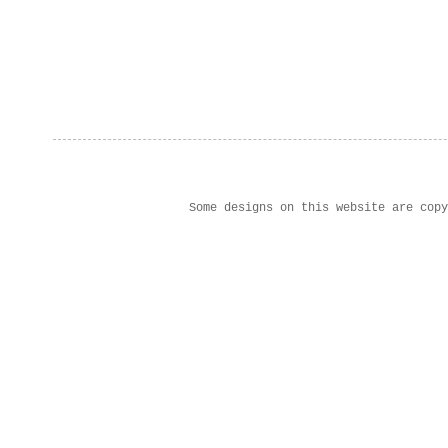
Some designs on this website are cop