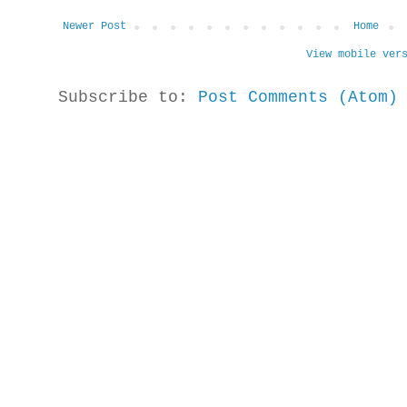
Newer Post
Home
View mobile ver
Subscribe to:
Post Comments (Atom)