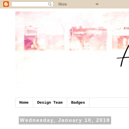
Home
Design Team
Badges
Wednesday, January 10, 2018