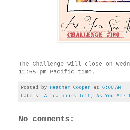
The Challenge will close on Wed
11:55 pm Pacific time.
Posted by
Heather Cooper
at
6:00 AM
Labels:
A few hours left
,
As You See 
No comments: