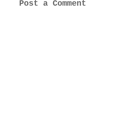
Post a Comment