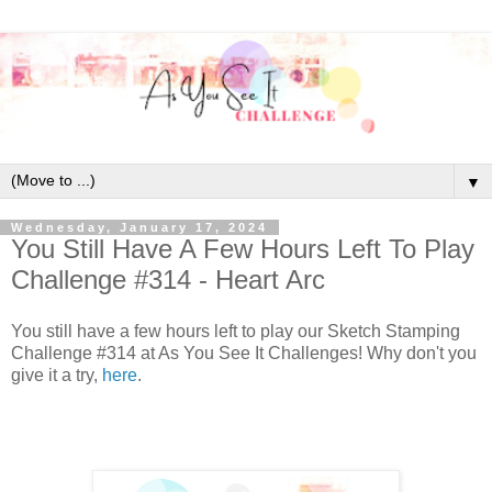
▼
Wednesday, January 17, 2024
You Still Have A Few Hours Left To Play
Challenge #314 - Heart Arc
You still have a few hours left to play our Sketch Stamping
Challenge #314 at As You See It Challenges! Why don't you
give it a try,
here
.