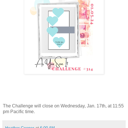
The Challenge will close on Wednesday, Jan. 17th, at 11:55
pm Pacific time.
Heather Cooper
at
6:00 AM