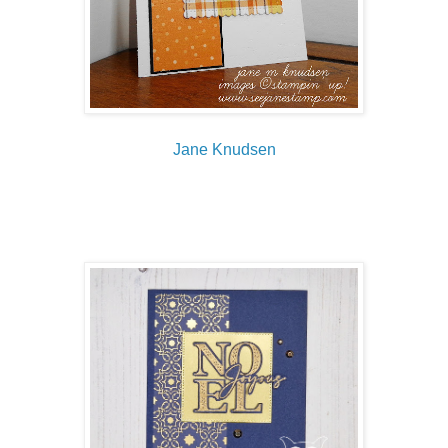
Jane Knudsen