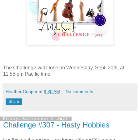
The Challenge will close on Wednesday, Sept. 20th, at
11:55 pm Pacific time.
Heather Cooper
at
6:30 AM
No comments:
Share
Friday, September 8, 2023
Challenge #307 - Hasty Hobbies
For this challenge we are doing a Speed Stamping