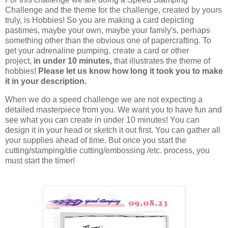
Challenge and the theme for the challenge, created by yours
truly, is Hobbies! So you are making a card depicting
pastimes, maybe your own, maybe your family's, perhaps
something other than the obvious one of papercrafting. To
get your adrenaline pumping, create a card or other
project,
in under 10 minutes,
that illustrates the theme of
hobbies!
Please let us know how long it took you to make
it in your description.
When we do a speed challenge we are not expecting a
detailed masterpiece from you. We want you to have fun and
see what you can create in under 10 minutes!
You can
design it in your head or sketch it out first. You can gather all
your supplies ahead of time. But once you start the
cutting/stamping/die cutting/embossing /etc. process, you
must start the timer!