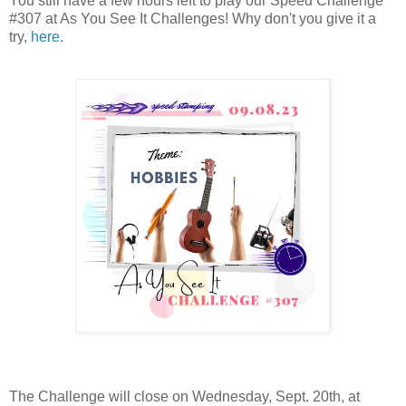
You still have a few hours left to play our Speed Challenge
#307 at As You See It Challenges! Why don't you give it a
try,
here
.
The Challenge will close on Wednesday, Sept. 20th, at