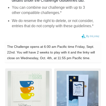
details under the Challenge Guidelines tab.
You can combine our challenge with up to 3
other compatible challenges.*
We do reserve the right to delete, or not consider,
entries that do not comply with these guidelines.*