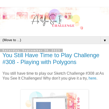
▼
Saturday, September 30, 2023
You Still Have Time to Play Challenge
#308 - Playing with Polygons
You still have time to play our Sketch Challenge #308 at As
You See It Challenges! Why don't you give it a try,
here
.