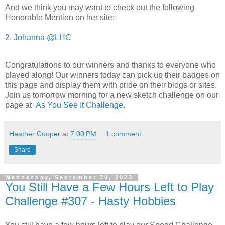
And we think you may want to check out the following
Honorable Mention on her site:
2.
Johanna @LHC
Congratulations to our winners and thanks to everyone who
played along!
Our winners today can pick up their badges on
this page and display them with pride on their blogs or sites.
Join us tomorrow morning for a new sketch challenge on our
page at
As You See It Challenge
.
Heather Cooper
at
7:00 PM
1 comment:
Share
Wednesday, September 20, 2023
You Still Have a Few Hours Left to Play
Challenge #307 - Hasty Hobbies