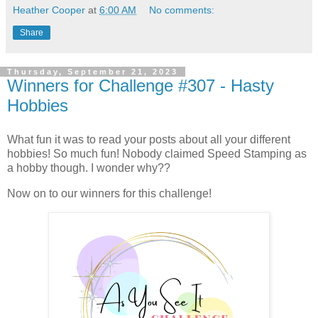
Heather Cooper
at
6:00 AM
No comments:
Share
Thursday, September 21, 2023
Winners for Challenge #307 - Hasty
Hobbies
What fun it was to read your posts about all your different
hobbies! So much fun! Nobody claimed Speed Stamping as
a hobby though. I wonder why??
Now on to our winners for this challenge!