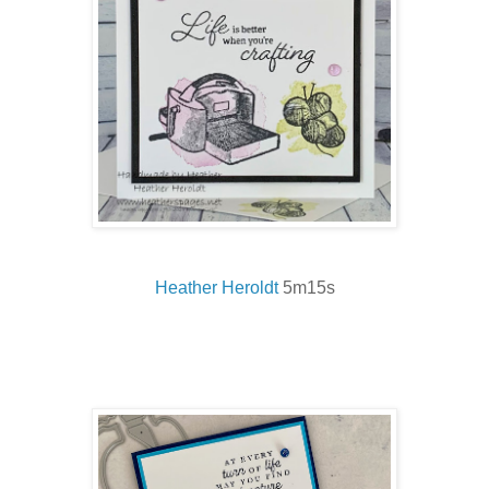
Heather Heroldt
5m15s