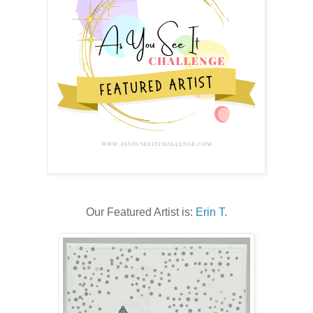
Our Featured Artist is:
Erin T.