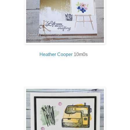
Heather Cooper
10m0s