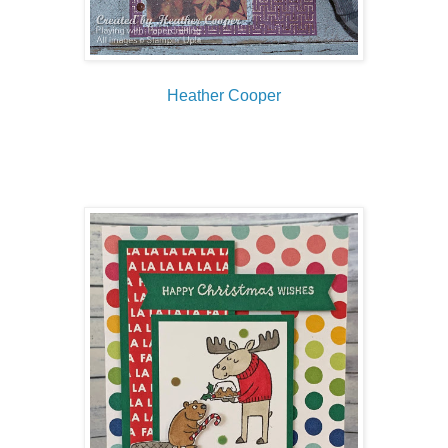
Heather Cooper