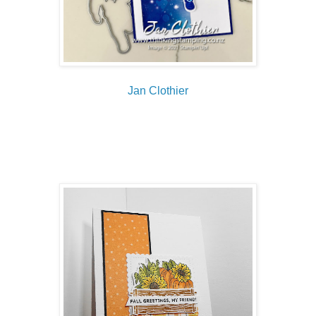
Jan Clothier