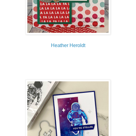
Heather Heroldt