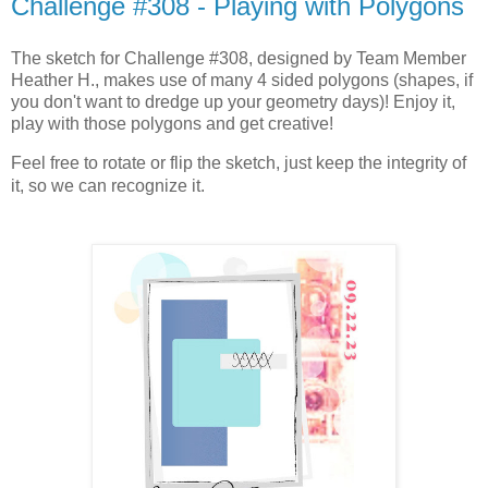
Challenge #308 - Playing with Polygons
The sketch for Challenge #308, designed by Team Member
Heather H., makes use of many 4 sided polygons (shapes, if
you don't want to dredge up your geometry days)! Enjoy it,
play with those polygons and get creative!
Feel free to rotate or flip the sketch, just keep the integrity of
it, so we can recognize it.