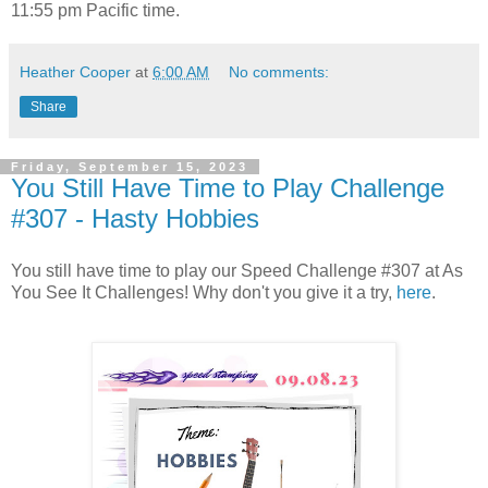
11:55 pm Pacific time.
Heather Cooper
at
6:00 AM
No comments:
Share
Friday, September 15, 2023
You Still Have Time to Play Challenge
#307 - Hasty Hobbies
You still have time to play our Speed Challenge #307 at As
You See It Challenges! Why don't you give it a try,
here
.