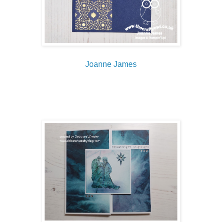
Joanne James