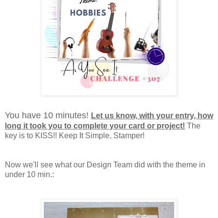
You have 10 minutes!
Let us know, with your entry, how
long it took you to complete your card or project!
The
key is to KISS!! Keep It Simple, Stamper!
Now we'll see what our Design Team did with the theme in
under 10 min.: