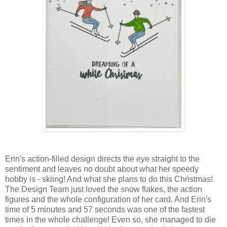
Erin's action-filled design directs the eye straight to the
sentiment and leaves no doubt about what her speedy
hobby is - skiing! And what she plans to do this Christmas!
The Design Team just loved the snow flakes, the action
figures and the whole configuration of her card. And Erin's
time of 5 minutes and 57 seconds was one of the fastest
times in the whole challenge! Even so, she managed to die