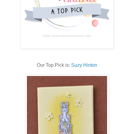
Our Top Pick is:
Suzy Hinton