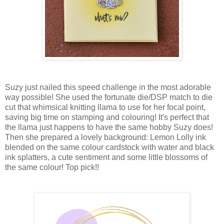
Suzy just nailed this speed challenge in the most adorable
way possible! She used the fortunate die/DSP match to die
cut that whimsical knitting llama to use for her focal point,
saving big time on stamping and colouring! It's perfect that
the llama just happens to have the same hobby Suzy does!
Then she prepared a lovely background: Lemon Lolly ink
blended on the same colour cardstock with water and black
ink splatters, a cute sentiment and some little blossoms of
the same colour! Top pick!!