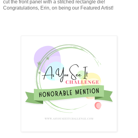
cut the front panel with a stitched rectangle die!
Congratulations, Erin, on being our Featured Artist!