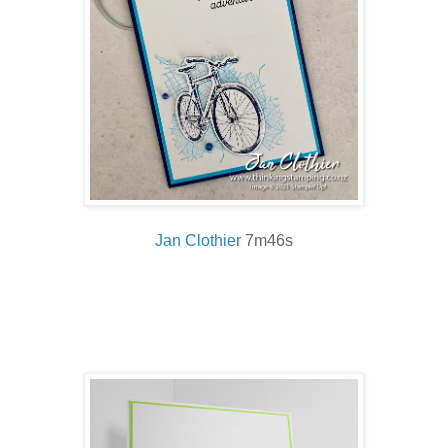
Jan Clothier
7m46s