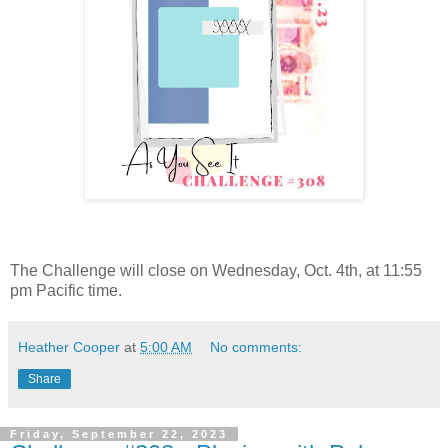
The Challenge will close on Wednesday, Oct. 4th, at 11:55
pm Pacific time.
Heather Cooper
at
5:00 AM
No comments:
Share
Friday, September 22, 2023