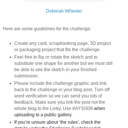
Deborah Wheeler
Here are some guidelines for the challenge:
Create any card, scrapbooking page, 3D project
or packaging project that fits the challenge.
Feel free to flip or rotate the sketch and to
substitute one shape for another but we must still
be able to see the sketch in your finished
submission.
Please include the challenge graphic and link
back to the challenge in your blog post. Turn off
word verification so we can send you lots of
feedback. Make sure you link the post not the
whole blog to the Linky. Use #AYSI308
when
uploading to a public gallery.
If you’re unsure about ‘the rules’, check the