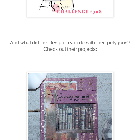
And what did the Design Team do with their polygons?
Check out their projects: