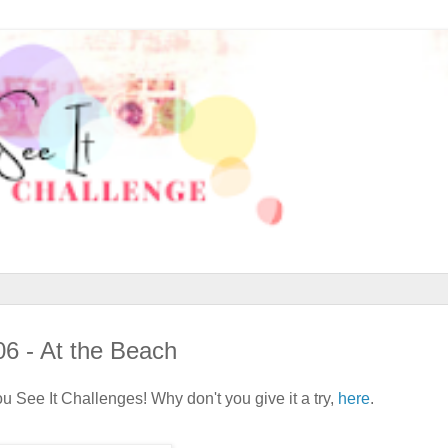
06 - At the Beach
 See It Challenges! Why don't you give it a try,
here
.