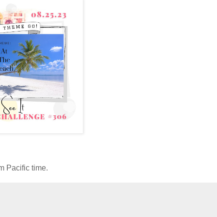
 Pacific time.