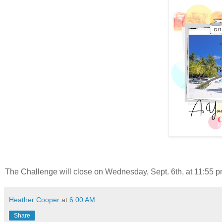
The Challenge will close on Wednesday, Sept. 6th, at 11:55 pm
Heather Cooper
at
6:00 AM
Share