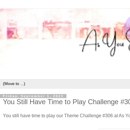
Friday, September 1, 2023
You Still Have Time to Play Challenge #3
You still have time to play our Theme Challenge #306 at As You