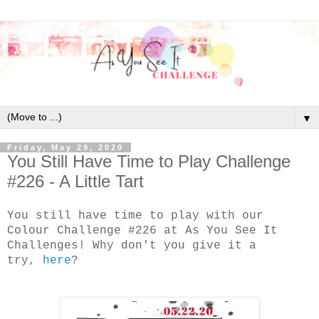
▼
Friday, May 29, 2020
You Still Have Time to Play Challenge
#226 - A Little Tart
You still have time to play with our
Colour Challenge #226 at As You See It
Challenges! Why don't you give it a
try,
here
?