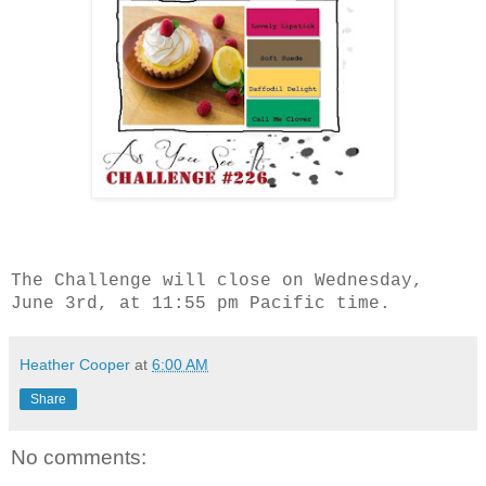
The Challenge will close on Wednesday,
June 3rd, at 11:55 pm Pacific time.
Heather Cooper
at
6:00 AM
Share
No comments: