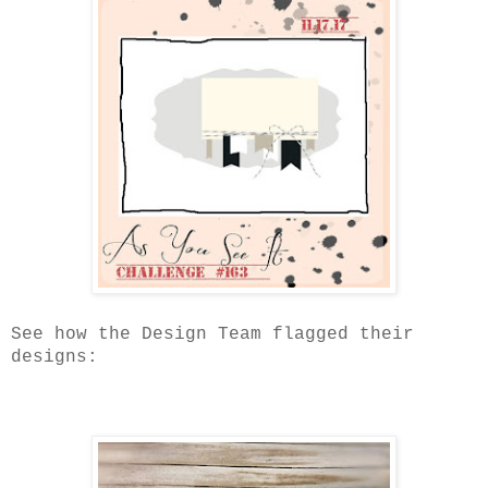
See how the Design Team flagged their
designs: