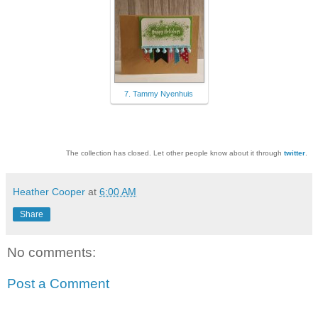
7. Tammy Nyenhuis
The collection has closed. Let other people know about it through
twitter
.
Heather Cooper
at
6:00 AM
Share
No comments:
Post a Comment