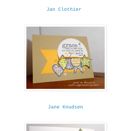
Jan Clothier
Jane Knudsen