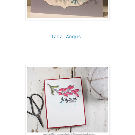
Tara Angus