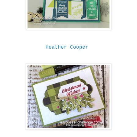
Heather Cooper