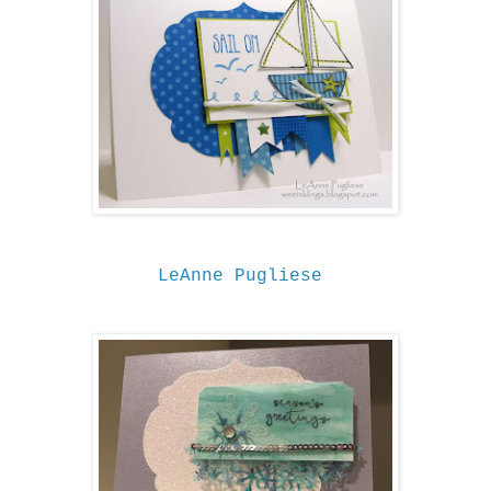
LeAnne Pugliese