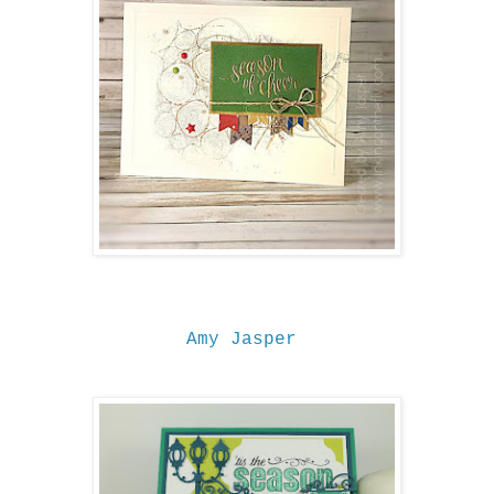
Amy Jasper