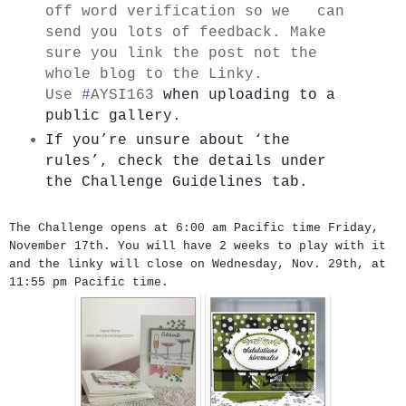
off word verification so we can
send you lots of feedback. Make
sure you link the post not the
whole blog to the Linky.
Use
#
AYSI163
when uploading to a 
public gallery.
If you’re unsure about ‘the 
rules’, check the details under   
the Challenge Guidelines tab.
The Challenge opens at 6:00 am Pacific time Friday,
November 17th. You will have 2 weeks to play with it
and the linky will close on Wednesday, Nov. 29th, at
11:55 pm Pacific time.