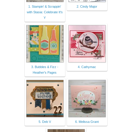
1. Stampin' & Scrappin'
2. Cindy Major
with Stasia: Celebrate It's
Y
3. Bubbles & Fizz -
4. Cathymac
Heather's Pages
5. Deb V
6. Melissa Grant