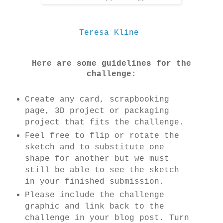
Teresa Kline
Here are some guidelines for the
challenge:
Create any card, scrapbooking
page, 3D project or packaging
project that fits the challenge.
Feel free to flip or rotate the
sketch and to substitute one
shape for another but we must
still be able to see the sketch
in your finished submission.
Please include the challenge
graphic and link back to the
challenge in your blog post. Turn