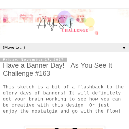
▼
Friday, November 17, 2017
Have a Banner Day! - As You See It
Challenge #163
This sketch is a bit of a flashback to the
glory days of banners! It will definitely
get your brain working to see how you can
be creative with this design! Or just
enjoy the nostalgia and go with the flow!