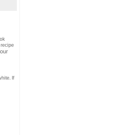
ook
 recipe
 our
ite. If