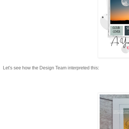
Let's see how the Design Team interpreted this: