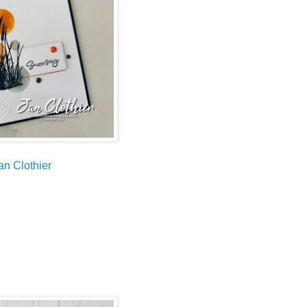
an Clothier