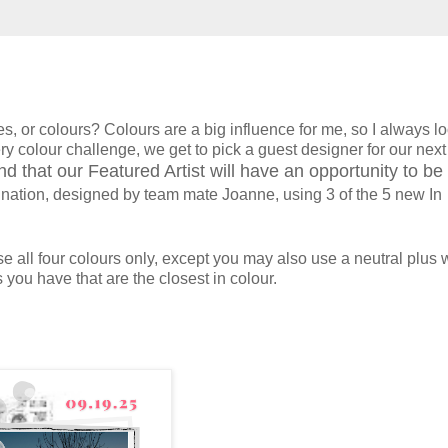
s, or colours? Colours are a big influence for me, so I always l
y colour challenge, we get to pick a guest designer for our next
d that our Featured Artist will have an opportunity to be
ination, designed by team mate Joanne, using 3 of the 5 new In
 all four colours only, except you may also use a neutral plus wh
 you have that are the closest in colour.