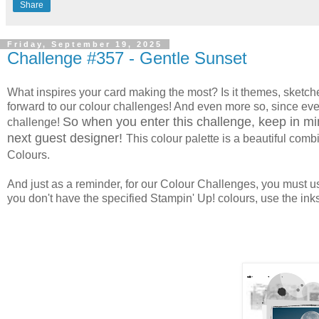
Share
Friday, September 19, 2025
Challenge #357 - Gentle Sunset
What inspires your card making the most? Is it themes, sketche
forward to our colour challenges! And even more so, since ever
So when you enter this challenge, keep in min
challenge!
next guest designer!
This colour palette
is a beautiful comb
Colours.
And just as a reminder, for our Colour Challenges, you must use
you don't have the specified Stampin' Up! colours, use the inks