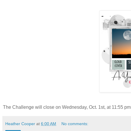
The Challenge will close on Wednesday, Oct. 1st, at 11:55 pm 
Heather Cooper
at
6:00 AM
No comments: