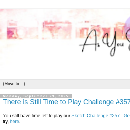
Monday, September 29, 2025
There is Still Time to Play Challenge #35
Y
o
u still have time left to play our
Sketch Challenge #357 - Ge
try
,
here
.