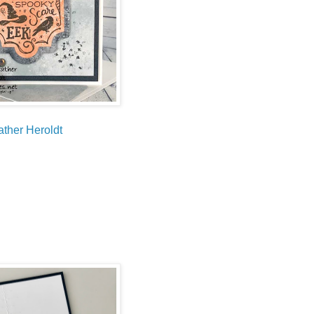
ther Heroldt