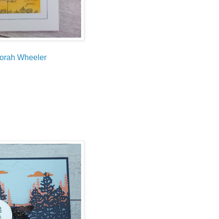
orah Wheeler