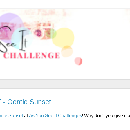
7 - Gentle Sunset
ntle Sunset
at
As You See It Challenges
! Why don't you give it 