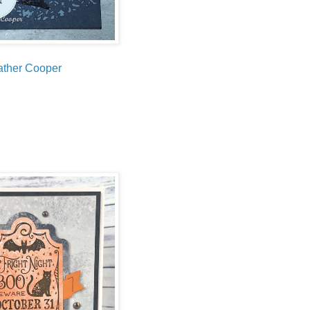
ther Cooper