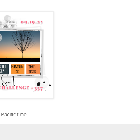
Pacific time.